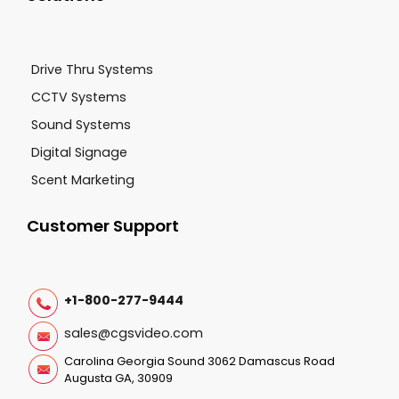
Drive Thru Systems
CCTV Systems
Sound Systems
Digital Signage
Scent Marketing
Customer Support
+1-800-277-9444
sales@cgsvideo.com
Carolina Georgia Sound 3062 Damascus Road
Augusta GA, 30909