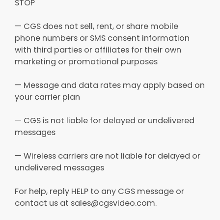
STOP
— CGS does not sell, rent, or share mobile
phone numbers or SMS consent information
with third parties or affiliates for their own
marketing or promotional purposes
— Message and data rates may apply based on
your carrier plan
— CGS is not liable for delayed or undelivered
messages
— Wireless carriers are not liable for delayed or
undelivered messages
For help, reply HELP to any CGS message or
contact us at sales@cgsvideo.com.