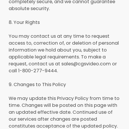
completely secure, and we cannot guarantee
absolute security.
8. Your Rights
You may contact us at any time to request
access to, correction of, or deletion of personal
information we hold about you, subject to
applicable legal requirements. To make a
request, contact us at sales@cgsvideo.com or
call 1-800-277-9444.
9. Changes to This Policy
We may update this Privacy Policy from time to
time. Changes will be posted on this page with
an updated effective date. Continued use of
our services after changes are posted
constitutes acceptance of the updated policy.