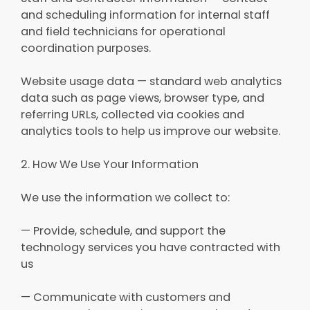
and scheduling information for internal staff
and field technicians for operational
coordination purposes.
Website usage data — standard web analytics
data such as page views, browser type, and
referring URLs, collected via cookies and
analytics tools to help us improve our website.
2. How We Use Your Information
We use the information we collect to:
— Provide, schedule, and support the
technology services you have contracted with
us
— Communicate with customers and