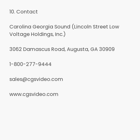
10. Contact
Carolina Georgia Sound (Lincoln Street Low
Voltage Holdings, Inc.)
3062 Damascus Road, Augusta, GA 30909
1-800-277-9444
sales@cgsvideo.com
www.cgsvideo.com