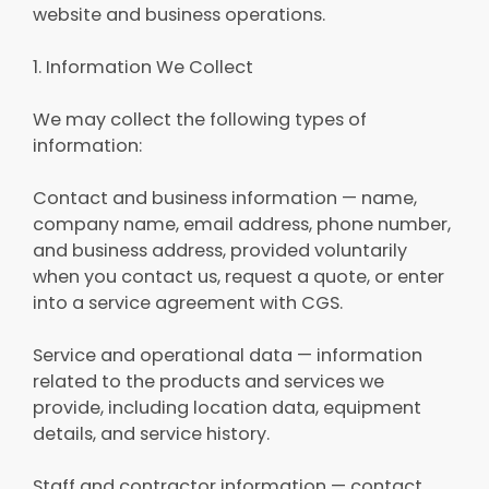
website and business operations.
1. Information We Collect
We may collect the following types of
information:
Contact and business information — name,
company name, email address, phone number,
and business address, provided voluntarily
when you contact us, request a quote, or enter
into a service agreement with CGS.
Service and operational data — information
related to the products and services we
provide, including location data, equipment
details, and service history.
Staff and contractor information — contact