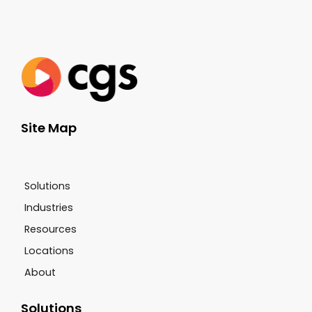
Site Map
Solutions
Industries
Resources
Locations
About
Solutions