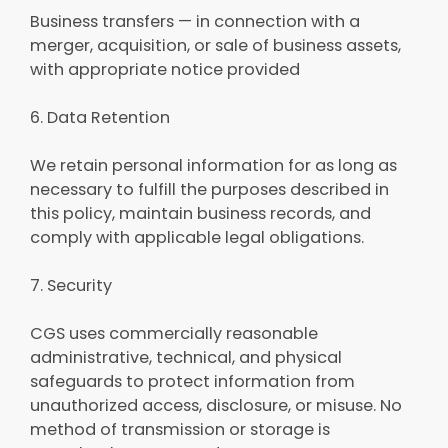
Business transfers — in connection with a
merger, acquisition, or sale of business assets,
with appropriate notice provided
6. Data Retention
We retain personal information for as long as
necessary to fulfill the purposes described in
this policy, maintain business records, and
comply with applicable legal obligations.
7. Security
CGS uses commercially reasonable
administrative, technical, and physical
safeguards to protect information from
unauthorized access, disclosure, or misuse. No
method of transmission or storage is