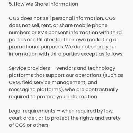
5. How We Share Information
CGS does not sell personal information. CGS
does not sell, rent, or share mobile phone
numbers or SMS consent information with third
parties or affiliates for their own marketing or
promotional purposes. We do not share your
information with third parties except as follows:
Service providers — vendors and technology
platforms that support our operations (such as
CRM, field service management, and
messaging platforms), who are contractually
required to protect your information
Legal requirements — when required by law,
court order, or to protect the rights and safety
of CGS or others