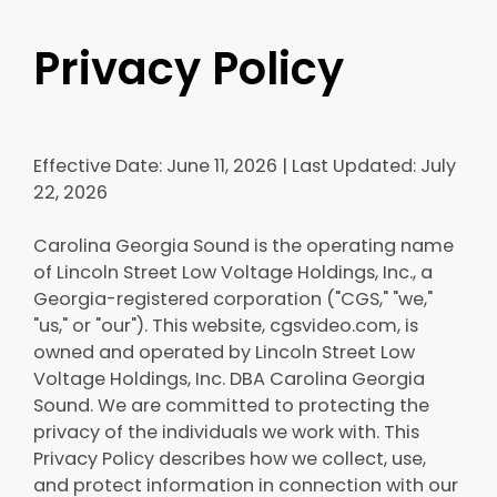
Privacy Policy
Effective Date: June 11, 2026 | Last Updated: July
22, 2026
Carolina Georgia Sound is the operating name
of Lincoln Street Low Voltage Holdings, Inc., a
Georgia-registered corporation ("CGS," "we,"
"us," or "our"). This website, cgsvideo.com, is
owned and operated by Lincoln Street Low
Voltage Holdings, Inc. DBA Carolina Georgia
Sound. We are committed to protecting the
privacy of the individuals we work with. This
Privacy Policy describes how we collect, use,
and protect information in connection with our