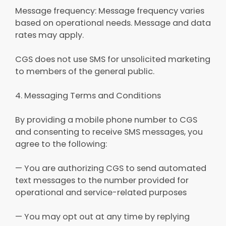
Message frequency: Message frequency varies
based on operational needs. Message and data
rates may apply.
CGS does not use SMS for unsolicited marketing
to members of the general public.
4. Messaging Terms and Conditions
By providing a mobile phone number to CGS
and consenting to receive SMS messages, you
agree to the following:
— You are authorizing CGS to send automated
text messages to the number provided for
operational and service-related purposes
— You may opt out at any time by replying