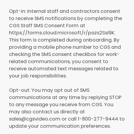
Opt-in: Internal staff and contractors consent
to receive SMS notifications by completing the
CGS Staff SMS Consent Form at
https://forms.cloud.microsoft/r/pazs2Ssi9K.
This form is completed during onboarding. By
providing a mobile phone number to CGS and
checking the SMS consent checkbox for work-
related communications, you consent to
receive automated text messages related to
your job responsibilities.
Opt-out: You may opt out of SMS
communications at any time by replying STOP
to any message you receive from CGS. You
may also contact us directly at
sales@cgsvideo.com or call 1-800-277-9444 to
update your communication preferences.