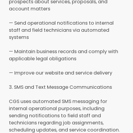
prospects about services, proposals, and
account matters
— Send operational notifications to internal
staff and field technicians via automated
systems
— Maintain business records and comply with
applicable legal obligations
— Improve our website and service delivery
3. SMS and Text Message Communications
CGS uses automated SMS messaging for
internal operational purposes, including
sending notifications to field staff and
technicians regarding job assignments,
scheduling updates, and service coordination.