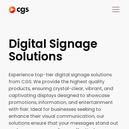
Digital Signage
Solutions
Experience top-tier digital signage solutions
from CGS. We provide the highest quality
products, ensuring crystal-clear, vibrant, and
captivating displays designed to showcase
promotions, information, and entertainment
with flair. Ideal for businesses seeking to
enhance their visual communication, our
solutions ensure that your messages stand out