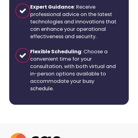
Expert Guidance
: Receive
professional advice on the latest
technologies and innovations that
can enhance your operational
effectiveness and security.
Flexible Scheduling
: Choose a
convenient time for your
consultation, with both virtual and
in-person options available to
accommodate your busy
schedule.