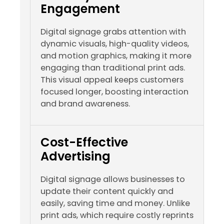
Engagement
Digital signage grabs attention with
dynamic visuals, high-quality videos,
and motion graphics, making it more
engaging than traditional print ads.
This visual appeal keeps customers
focused longer, boosting interaction
and brand awareness.
Cost-Effective
Advertising
Digital signage allows businesses to
update their content quickly and
easily, saving time and money. Unlike
print ads, which require costly reprints