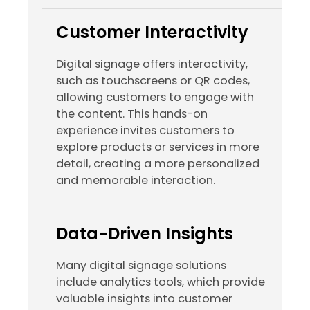
Customer Interactivity
Digital signage offers interactivity,
such as touchscreens or QR codes,
allowing customers to engage with
the content. This hands-on
experience invites customers to
explore products or services in more
detail, creating a more personalized
and memorable interaction.
Data-Driven Insights
Many digital signage solutions
include analytics tools, which provide
valuable insights into customer