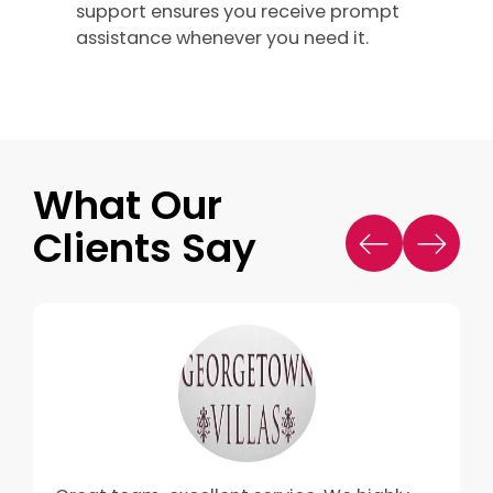
support ensures you receive prompt
assistance whenever you need it.
What Our
Clients Say