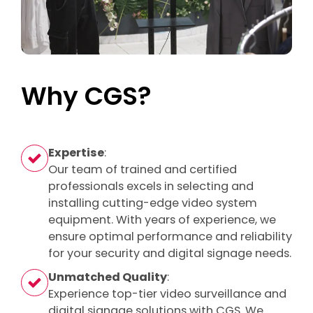
Why CGS?
Expertise
:
Our team of trained and certified
professionals excels in selecting and
installing cutting-edge video system
equipment. With years of experience, we
ensure optimal performance and reliability
for your security and digital signage needs.
Unmatched Quality
:
Experience top-tier video surveillance and
digital signage solutions with CGS. We