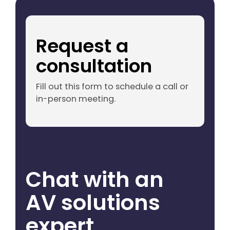
Request a
consultation
Fill out this form to schedule a call or
in-person meeting.
Chat with an
AV solutions
expert