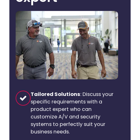
Tailored Solutions
: Discuss your
specific requirements with a
product expert who can
customize A/V and security
systems to perfectly suit your
business needs.