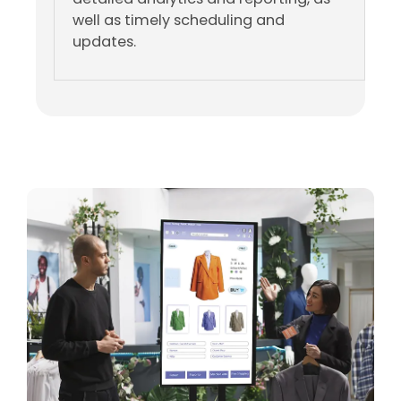
well as timely scheduling and
updates.