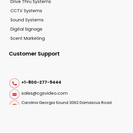
Drive Thru Systems
CCTV Systems
Sound Systems
Digital Signage
Scent Marketing
Customer Support
+1-800-277-9444
sales@cgsvideo.com
Carolina Georgia Sound 3062 Damascus Road
Augusta GA, 30909
Follow Us On: