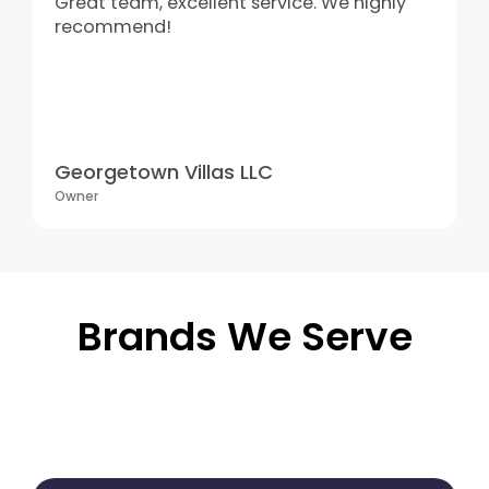
Great team, excellent service. We highly
recommend!
Georgetown Villas LLC
Owner
Brands We Serve