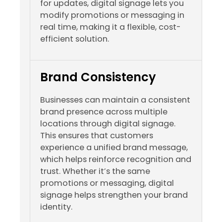
for updates, digital signage lets you
modify promotions or messaging in
real time, making it a flexible, cost-
efficient solution.
Brand Consistency
Businesses can maintain a consistent
brand presence across multiple
locations through digital signage.
This ensures that customers
experience a unified brand message,
which helps reinforce recognition and
trust. Whether it’s the same
promotions or messaging, digital
signage helps strengthen your brand
identity.