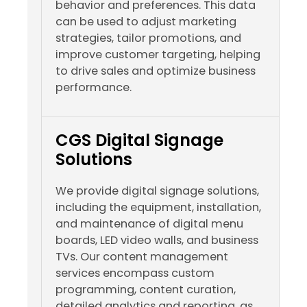
behavior and preferences. This data
can be used to adjust marketing
strategies, tailor promotions, and
improve customer targeting, helping
to drive sales and optimize business
performance.
CGS Digital Signage
Solutions
We provide digital signage solutions,
including the equipment, installation,
and maintenance of digital menu
boards, LED video walls, and business
TVs. Our content management
services encompass custom
programming, content curation,
detailed analytics and reporting, as