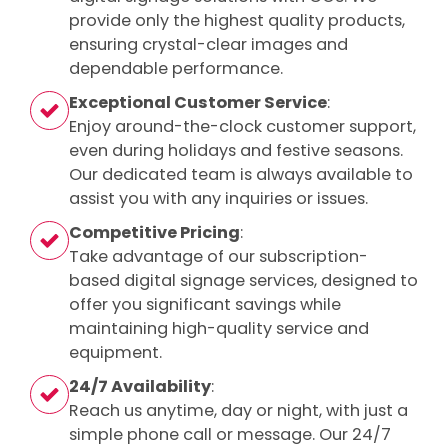
provide only the highest quality products,
ensuring crystal-clear images and
dependable performance.
Exceptional Customer Service
:
Enjoy around-the-clock customer support,
even during holidays and festive seasons.
Our dedicated team is always available to
assist you with any inquiries or issues.
Competitive Pricing
:
Take advantage of our subscription-
based digital signage services, designed to
offer you significant savings while
maintaining high-quality service and
equipment.
24/7 Availability
:
Reach us anytime, day or night, with just a
simple phone call or message. Our 24/7