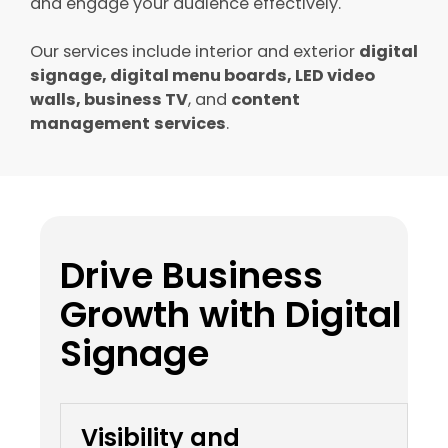
and engage your audience effectively.
Our services include interior and exterior
digital
signage, digital menu boards, LED video
walls, business TV
, and
content
management
services
.
Drive Business
Growth with Digital
Signage
Visibility and