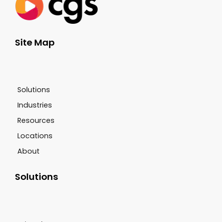
Site Map
Solutions
Industries
Resources
Locations
About
Solutions