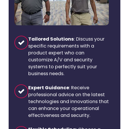
Tailored Solutions
: Discuss your
specific requirements with a
product expert who can
customize A/V and security
systems to perfectly suit your
business needs.
Expert Guidance
: Receive
professional advice on the latest
technologies and innovations that
can enhance your operational
effectiveness and security.