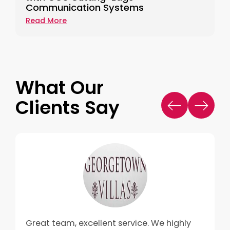
Communication Systems
Read More
What Our
Clients Say
Great team, excellent service. We highly