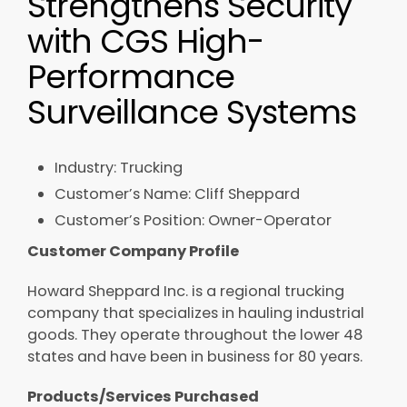
Strengthens Security​
with CGS High-
Performance
Surveillance Systems​
Industry: Trucking​​
Customer’s Name: Cliff Sheppard​​
Customer’s Position: Owner-Operator​
Customer Company Profile​
Howard Sheppard Inc. is a regional trucking
company that specializes in hauling industrial
goods. They operate throughout the lower 48
states and have been in business for 80 years.​
Products/Services Purchased ​