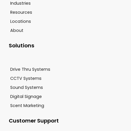
Industries
Resources
Locations
About
Solutions
Drive Thru Systems
CCTV Systems
Sound Systems
Digital Signage
Scent Marketing
Customer Support