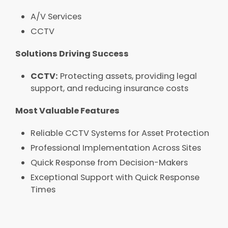
A/V Services​
CCTV
Solutions Driving Success​
CCTV:
Protecting assets, providing legal
support, and reducing insurance costs
Most Valuable Features​
Reliable CCTV Systems for Asset Protection​
Professional Implementation Across Sites​​​
Quick Response from Decision-Makers​
Exceptional Support with Quick Response
Times​