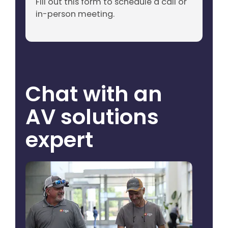
Fill out this form to schedule a call or
in-person meeting.
Chat with an
AV solutions
expert