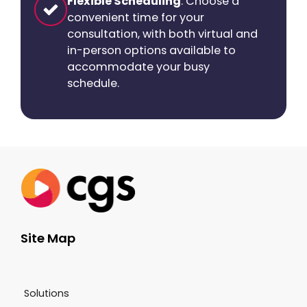
Flexible Scheduling
: Choose a
convenient time for your
consultation, with both virtual and
in-person options available to
accommodate your busy
schedule.
Site Map
Solutions