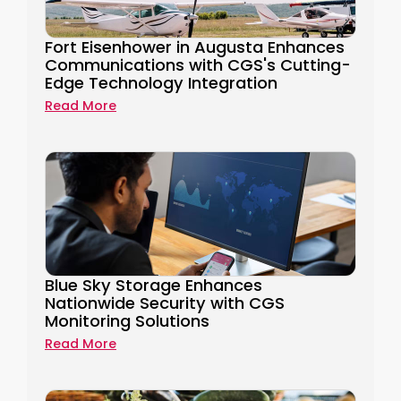
Fort Eisenhower in Augusta Enhances
Communications with CGS's Cutting-
Edge Technology Integration
Read More
Blue Sky Storage Enhances
Nationwide Security with CGS
Monitoring Solutions
Read More