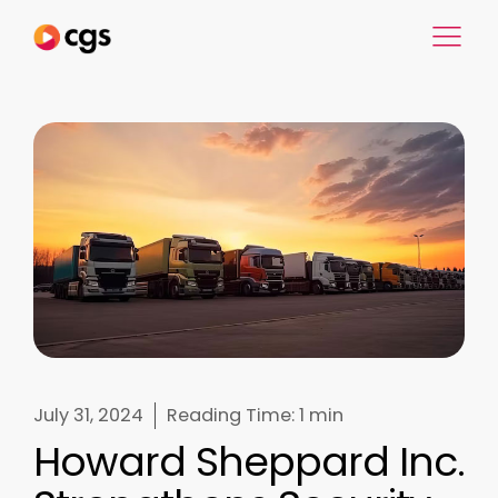
July 31, 2024
Reading Time:
1 min
Howard Sheppard Inc.