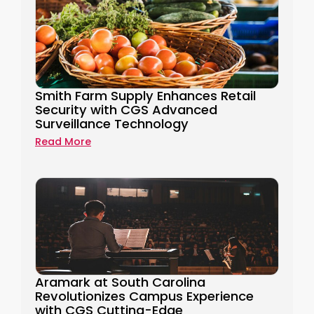
Smith Farm Supply Enhances Retail
Security with CGS Advanced
Surveillance Technology
Read More
Aramark at South Carolina
Revolutionizes Campus Experience
with CGS Cutting-Edge