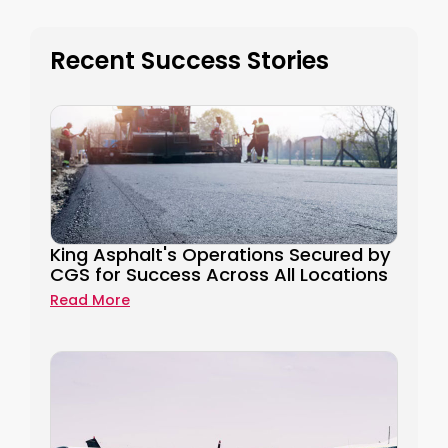
Recent Success Stories
King Asphalt's Operations Secured by
CGS for Success Across All Locations
Read More