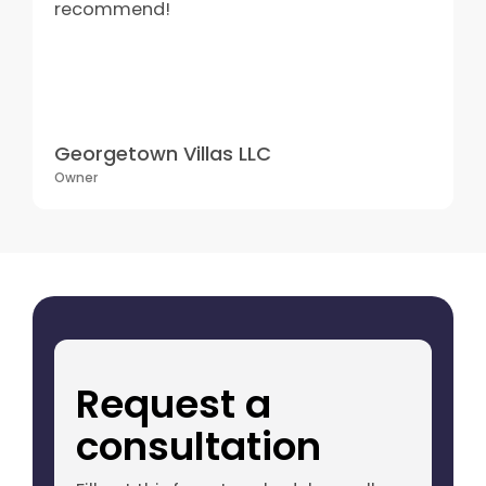
recommend!
Georgetown Villas LLC
Owner
Request a
consultation