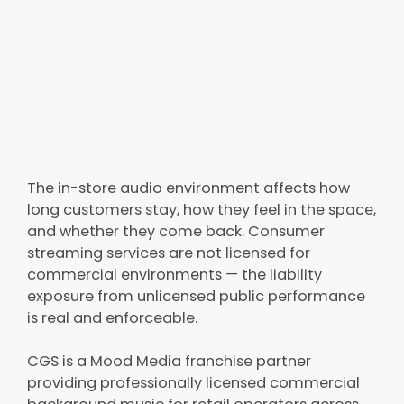
The in-store audio environment affects how
long customers stay, how they feel in the space,
and whether they come back. Consumer
streaming services are not licensed for
commercial environments — the liability
exposure from unlicensed public performance
is real and enforceable.
CGS is a Mood Media franchise partner
providing professionally licensed commercial