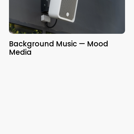
Background Music — Mood
Media