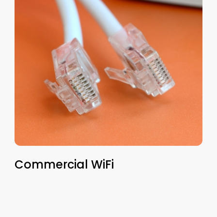
Commercial WiFi