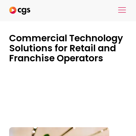
Commercial Technology
Solutions for Retail and
Franchise Operators