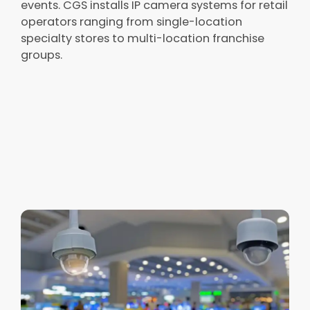
events. CGS installs IP camera systems for retail
operators ranging from single-location
specialty stores to multi-location franchise
groups.