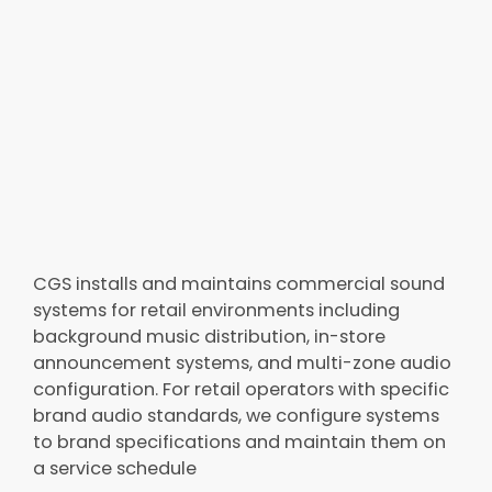
CGS installs and maintains commercial sound
systems for retail environments including
background music distribution, in-store
announcement systems, and multi-zone audio
configuration. For retail operators with specific
brand audio standards, we configure systems
to brand specifications and maintain them on
a service schedule