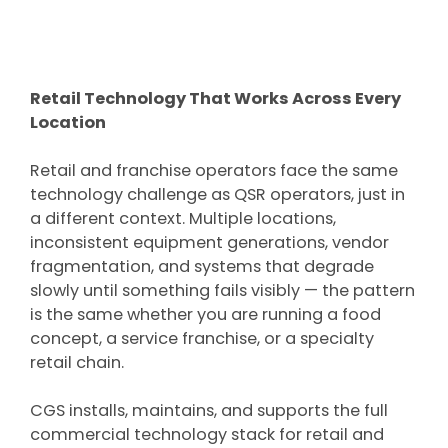
Retail Technology That Works Across Every
Location
Retail and franchise operators face the same
technology challenge as QSR operators, just in
a different context. Multiple locations,
inconsistent equipment generations, vendor
fragmentation, and systems that degrade
slowly until something fails visibly — the pattern
is the same whether you are running a food
concept, a service franchise, or a specialty
retail chain.
CGS installs, maintains, and supports the full
commercial technology stack for retail and