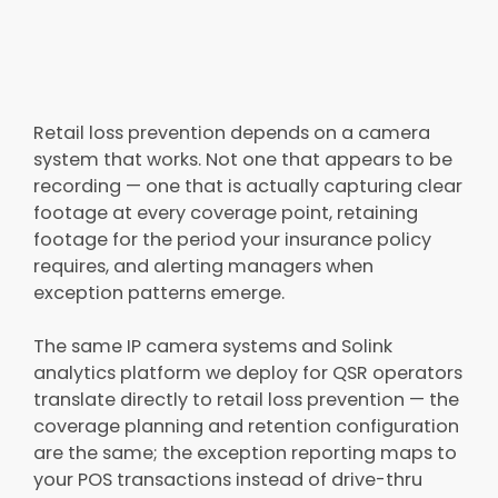
Retail loss prevention depends on a camera
system that works. Not one that appears to be
recording — one that is actually capturing clear
footage at every coverage point, retaining
footage for the period your insurance policy
requires, and alerting managers when
exception patterns emerge.
The same IP camera systems and Solink
analytics platform we deploy for QSR operators
translate directly to retail loss prevention — the
coverage planning and retention configuration
are the same; the exception reporting maps to
your POS transactions instead of drive-thru