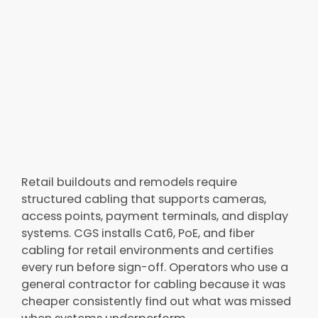
Retail buildouts and remodels require
structured cabling that supports cameras,
access points, payment terminals, and display
systems. CGS installs Cat6, PoE, and fiber
cabling for retail environments and certifies
every run before sign-off. Operators who use a
general contractor for cabling because it was
cheaper consistently find out what was missed