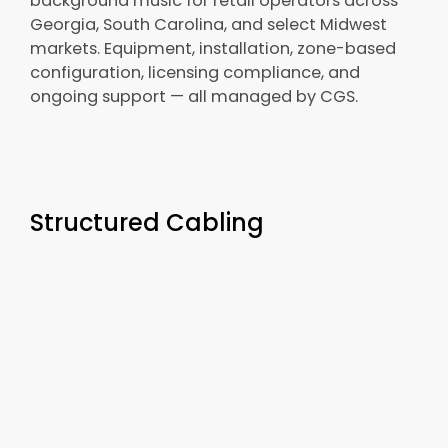
background music for retail operators across
Georgia, South Carolina, and select Midwest
markets. Equipment, installation, zone-based
configuration, licensing compliance, and
ongoing support — all managed by CGS.
Structured Cabling