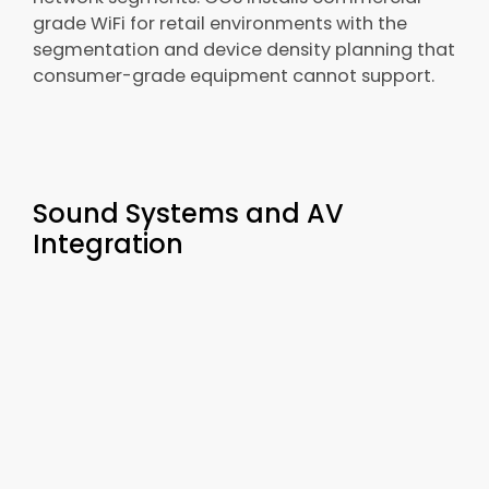
grade WiFi for retail environments with the
segmentation and device density planning that
consumer-grade equipment cannot support.
Sound Systems and AV
Integration