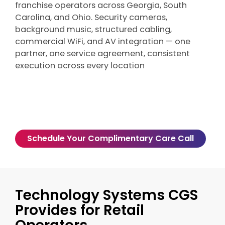
franchise operators across Georgia, South
Carolina, and Ohio. Security cameras,
background music, structured cabling,
commercial WiFi, and AV integration — one
partner, one service agreement, consistent
execution across every location
Schedule Your Complimentary Care Call
Technology Systems CGS
Provides for Retail