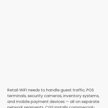
Retail WiFi needs to handle guest traffic, POS
terminals, security cameras, inventory systems,
and mobile payment devices — all on separate
network segments. CGS installs commercial-