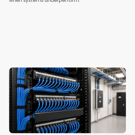
when systems underperform.