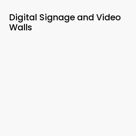
Digital Signage and Video
Walls