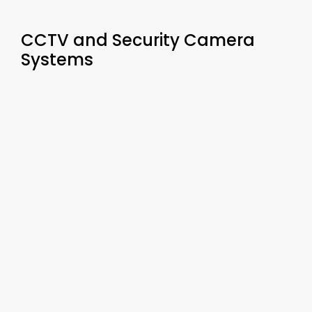
CCTV and Security Camera
Systems