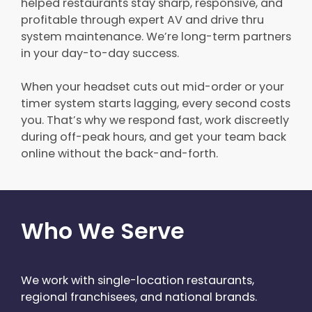
helped restaurants stay sharp, responsive, and
profitable through expert AV and drive thru
system maintenance. We’re long-term partners
in your day-to-day success.
When your headset cuts out mid-order or your
timer system starts lagging, every second costs
you. That’s why we respond fast, work discreetly
during off-peak hours, and get your team back
online without the back-and-forth.
Who We Serve
We work with single-location restaurants,
regional franchisees, and national brands.