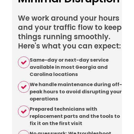
We work around your hours
and your traffic flow to keep
things running smoothly.
Here's what you can expect:
Same-day or next-day service
available in most Georgia and
Carolina locations
We handle maintenance during off-
peak hours to avoid disrupting your
operations
Prepared technicians with
replacement parts and the tools to
fix it on the first visit
No guesswork: We troubleshoot