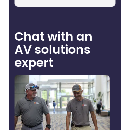
Chat with an
AV solutions
expert