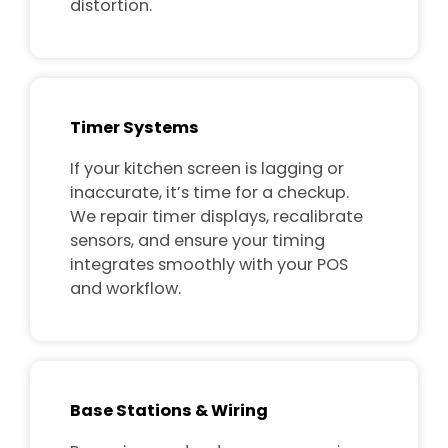
distortion.
Timer Systems
If your kitchen screen is lagging or
inaccurate, it’s time for a checkup.
We repair timer displays, recalibrate
sensors, and ensure your timing
integrates smoothly with your POS
and workflow.
Base Stations & Wiring