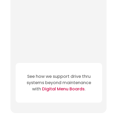
See how we support drive thru
systems beyond maintenance
with
Digital Menu Boards
.