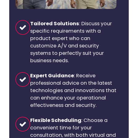
Tailored Solutions
: Discuss your
specific requirements with a
product expert who can
customize A/V and security
systems to perfectly suit your
business needs.
Expert Guidance
: Receive
professional advice on the latest
technologies and innovations that
can enhance your operational
effectiveness and security.
Flexible Scheduling
: Choose a
convenient time for your
consultation, with both virtual and