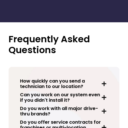
Our team can help standardize your drive thru
system maintenance across multiple locations
with one reliable point of contact.
Frequently Asked
Questions
How quickly can you send a
technician to our location?
Can you work on our system even
if you didn't install it?
Do you work with all major drive-
thru brands?
Do you offer service contracts for
franchises or multi-location