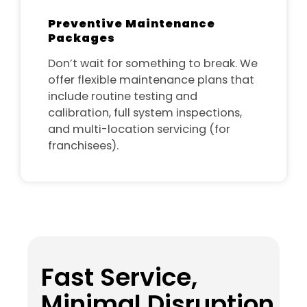
Preventive Maintenance
Packages
Don’t wait for something to break. We
offer flexible maintenance plans that
include routine testing and
calibration, full system inspections,
and multi-location servicing (for
franchisees).
Fast Service,
Minimal Disruption