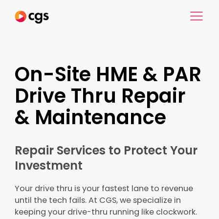
On-Site HME & PAR
Drive Thru Repair
& Maintenance
Repair Services to Protect Your
Investment
Your drive thru is your fastest lane to revenue
until the tech fails. At CGS, we specialize in
keeping your drive-thru running like clockwork.