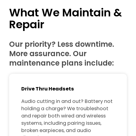
What We Maintain &
Repair
Our priority? Less downtime.
More assurance. Our
maintenance plans include:
Drive Thru Headsets
Audio cutting in and out? Battery not
holding a charge? We troubleshoot
and repair both wired and wireless
systems, including pairing issues,
broken earpieces, and audio