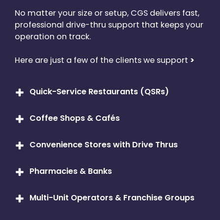
No matter your size or setup, CGS delivers fast,
professional drive-thru support that keeps your
operation on track.
Here are just a few of the clients we support
>
Quick-Service Restaurants (QSRs)
From McDonald’s to Burger King, we’ll maintain
Coffee Shops & Cafés
your drive-thru tech to keep your orders flowing
and the lines moving.
Drive-thru espresso bars and national chains like
Convenience Stores with Drive Thrus
Starbucks and Dunkin’ count on us to keep their
peak-hour traffic smooth and their headsets
Whether you’re selling snacks or full meals, we
crisp.
Pharmacies & Banks
make sure your communication systems are up
and running.
Yes, we service drive-thru systems outside the
Multi-Unit Operators & Franchise Groups
food industry, too. If you’ve got a speaker and a
mic at the curb, we’ve got you covered.
We understand the needs of growing businesses.