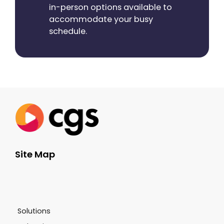
in-person options available to
accommodate your busy
schedule.
Site Map
Solutions