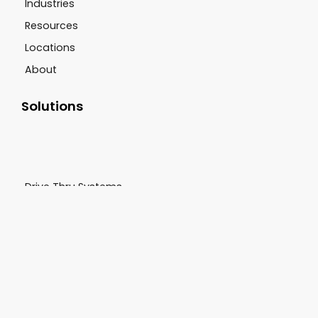
Industries
Resources
Locations
About
Solutions
Drive Thru Systems
CCTV Systems
Sound Systems
Digital Signage
Scent Marketing
Customer Support