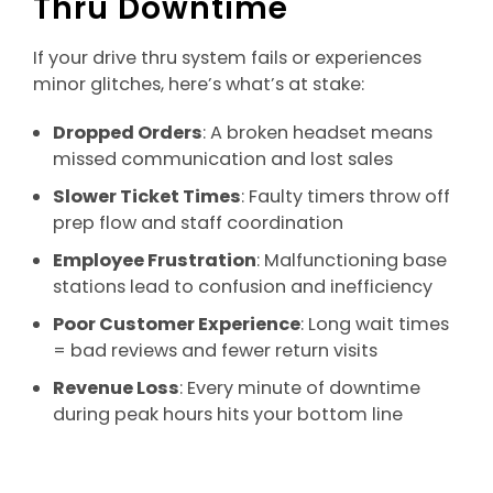
Thru Downtime
If your drive thru system fails or experiences
minor glitches, here’s what’s at stake:
Dropped Orders
: A broken headset means
missed communication and lost sales
Slower Ticket Times
: Faulty timers throw off
prep flow and staff coordination
Employee Frustration
: Malfunctioning base
stations lead to confusion and inefficiency
Poor Customer Experience
: Long wait times
= bad reviews and fewer return visits
Revenue Loss
: Every minute of downtime
during peak hours hits your bottom line