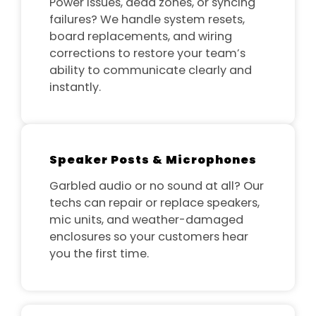
Power issues, dead zones, or syncing
failures? We handle system resets,
board replacements, and wiring
corrections to restore your team’s
ability to communicate clearly and
instantly.
Speaker Posts & Microphones
Garbled audio or no sound at all? Our
techs can repair or replace speakers,
mic units, and weather-damaged
enclosures so your customers hear
you the first time.