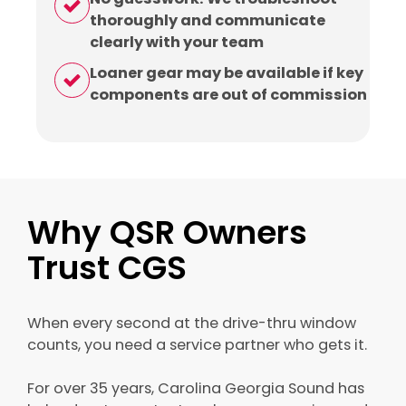
thoroughly and communicate
clearly with your team
Loaner gear may be available if key
components are out of commission
Why QSR Owners
Trust CGS
When every second at the drive-thru window
counts, you need a service partner who gets it.
For over 35 years, Carolina Georgia Sound has