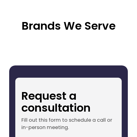
Brands We Serve
Request a
consultation
Fill out this form to schedule a call or
in-person meeting.