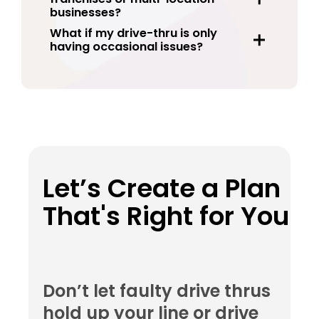
businesses?
What if my drive-thru is only
having occasional issues?
Let’s Create a Plan
That's Right for You
Don’t let faulty drive thrus
hold up your line or drive