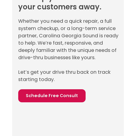
your customers away.
Whether you need a quick repair, a full
system checkup, or a long-term service
partner, Carolina Georgia Sound is ready
to help. We’re fast, responsive, and
deeply familiar with the unique needs of
drive-thru businesses like yours.
Let’s get your drive thru back on track
starting today.
Schedule Free Consult