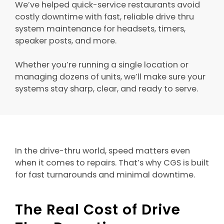
We’ve helped quick-service restaurants avoid
costly downtime with fast, reliable drive thru
system maintenance for headsets, timers,
speaker posts, and more.
Whether you’re running a single location or
managing dozens of units, we’ll make sure your
systems stay sharp, clear, and ready to serve.
In the drive-thru world, speed matters even
when it comes to repairs. That’s why CGS is built
for fast turnarounds and minimal downtime.
The Real Cost of Drive