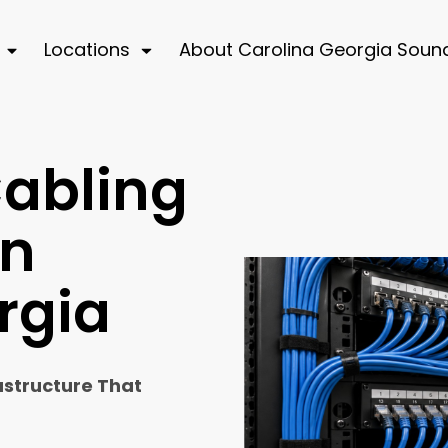
Locations
About Carolina Georgia Soun
Cabling
in
rgia
astructure That