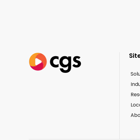
Sit
Sol
Ind
Res
Loc
Abo