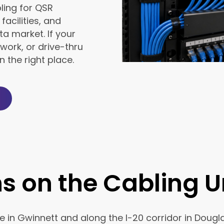
ling for QSR
facilities, and
a market. If your
work, or drive-thru
 the right place.
ns on the Cabling 
e in Gwinnett and along the I-20 corridor in Doug