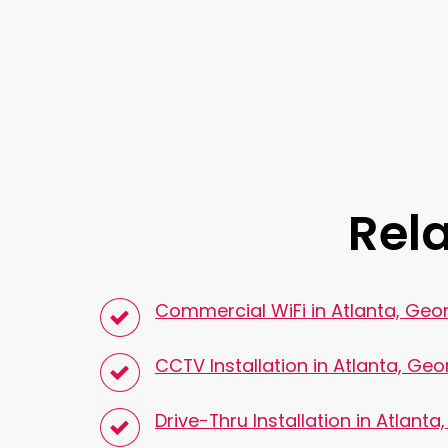
Rela
Commercial WiFi in Atlanta, Geo
CCTV Installation in Atlanta, Geo
Drive-Thru Installation in Atlanta