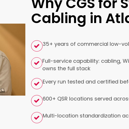
Why CGS for S
Cabling in At
35+ years of commercial low-volt
Full-service capability: cabling, W
owns the full stack
Every run tested and certified bef
600+ QSR locations served acros
Multi-location standardization ac