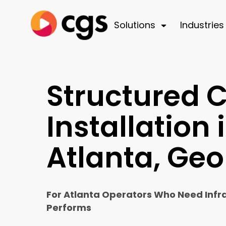
Solutions
Industries
Structured 
Installation 
Atlanta, Geo
For Atlanta Operators Who Need Infr
Performs