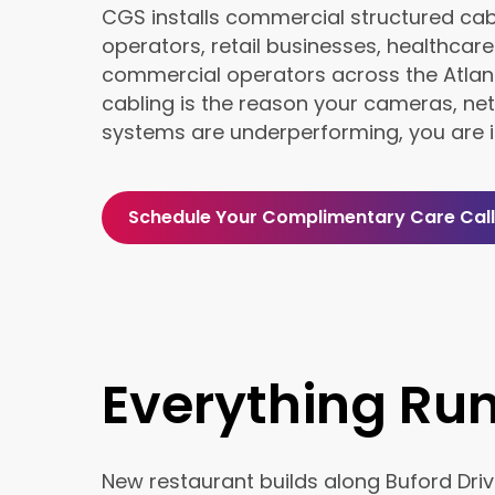
CGS installs commercial structured cab
operators, retail businesses, healthcare 
commercial operators across the Atlant
cabling is the reason your cameras, net
systems are underperforming, you are in
Schedule Your Complimentary Care Call
Everything Ru
New restaurant builds along Buford Driv