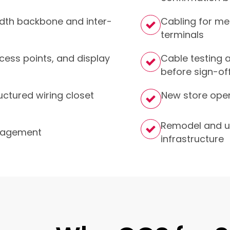
idth backbone and inter-
Cabling for me
terminals
cess points, and display
Cable testing a
before sign-of
uctured wiring closet
New store open
Remodel and u
anagement
infrastructure