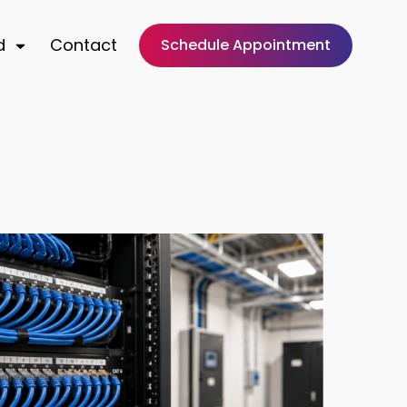
d
Contact
Schedule Appointment