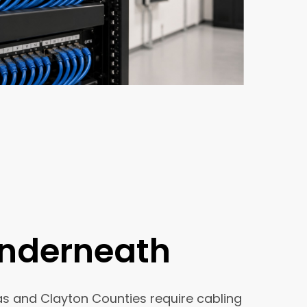
Underneath
las and Clayton Counties require cabling