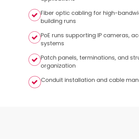
Fiber optic cabling for high-bandw
building runs
PoE runs supporting IP cameras, ac
systems
Patch panels, terminations, and str
organization
Conduit installation and cable m