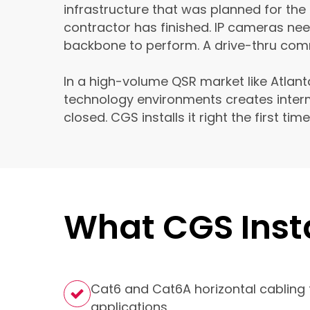
infrastructure that was planned for the
contractor has finished. IP cameras ne
backbone to perform. A drive-thru comm
In a high-volume QSR market like Atlant
technology environments creates interm
closed. CGS installs it right the first ti
What CGS Insta
Cat6 and Cat6A horizontal cabling 
applications