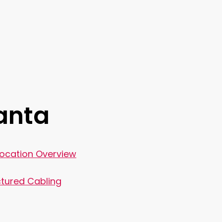
lanta
Location Overview
tured Cabling