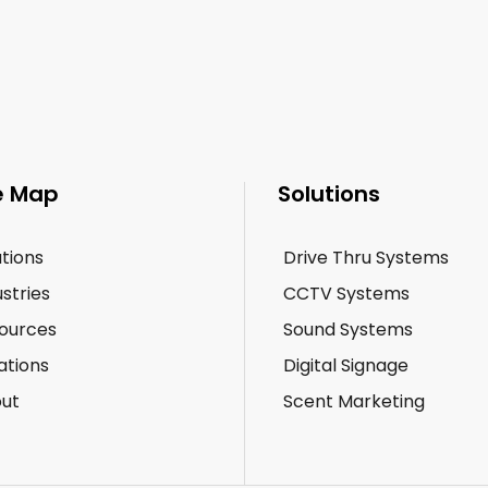
e Map
Solutions
utions
Drive Thru Systems
ustries
CCTV Systems
ources
Sound Systems
ations
Digital Signage
ut
Scent Marketing