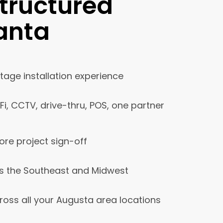
tructured
lanta
age installation experience
iFi, CCTV, drive-thru, POS, one partner
ore project sign-off
s the Southeast and Midwest
ross all your Augusta area locations