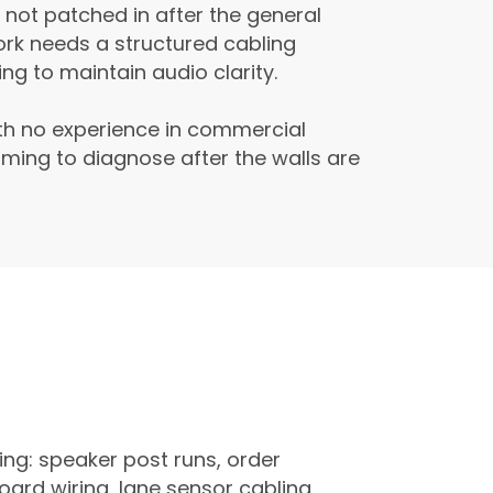
 not patched in after the general
ork needs a structured cabling
g to maintain audio clarity.
ith no experience in commercial
ming to diagnose after the walls are
ing: speaker post runs, order
oard wiring, lane sensor cabling