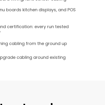
nu boards kitchen displays, and POS
nd certification: every run tested
f
ing cabling from the ground up
pgrade cabling around existing