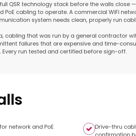
 full QSR technology stack before the walls close —
ed PoE cabling to operate. A commercial WiFi netw
unication system needs clean, properly run cablin
a, cabling that was run by a general contractor w
ittent failures that are expensive and time-consu
me. Every run tested and certified before sign-off.
lls
for network and PoE
Drive-thru cabl
confirmation b