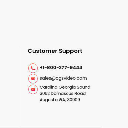
Customer Support
+1-800-277-9444
sales@cgsvideo.com
Carolina Georgia Sound
3062 Damascus Road
Augusta GA, 30909