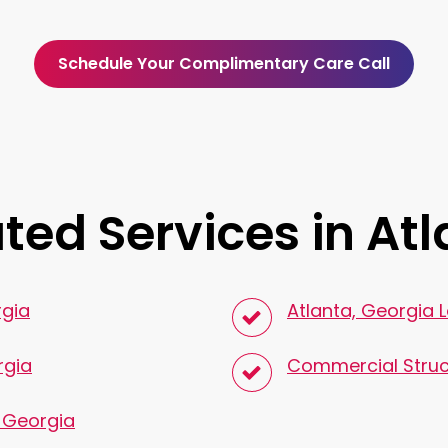
Schedule Your Complimentary Care Call
ted Services in At
rgia
Atlanta, Georgia 
rgia
Commercial Struc
, Georgia