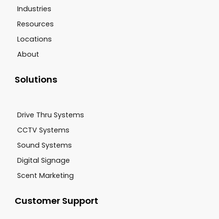
Industries
Resources
Locations
About
Solutions
Drive Thru Systems
CCTV Systems
Sound Systems
Digital Signage
Scent Marketing
Customer Support