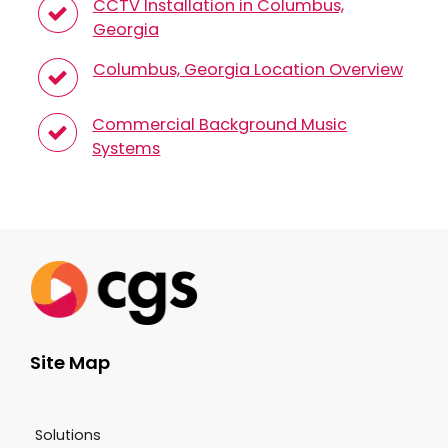
CCTV Installation in Columbus,
Georgia
Columbus, Georgia Location Overview
Commercial Background Music
Systems
Site Map
Solutions