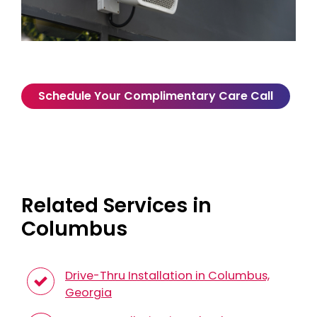
Schedule Your Complimentary Care Call
Related Services in
Columbus
Drive-Thru Installation in Columbus,
Georgia