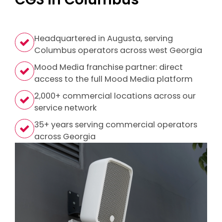
Headquartered in Augusta, serving
Columbus operators across west Georgia
Mood Media franchise partner: direct
access to the full Mood Media platform
2,000+ commercial locations across our
service network
35+ years serving commercial operators
across Georgia