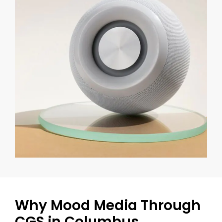
Why Mood Media Through
CGS in Columbus