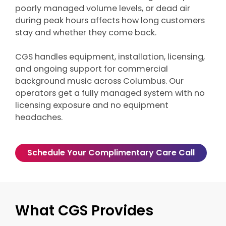
poorly managed volume levels, or dead air
during peak hours affects how long customers
stay and whether they come back.
CGS handles equipment, installation, licensing,
and ongoing support for commercial
background music across Columbus. Our
operators get a fully managed system with no
licensing exposure and no equipment
headaches.
Schedule Your Complimentary Care Call
What CGS Provides