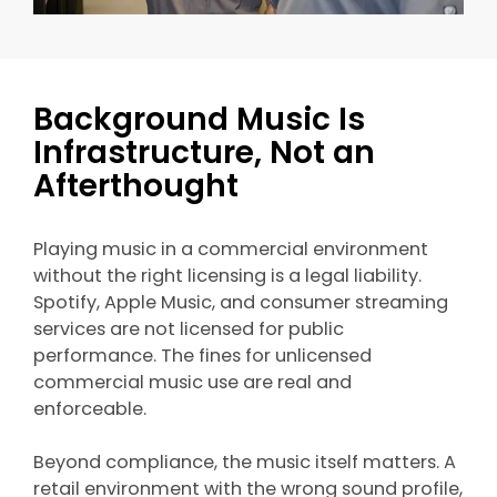
Background Music Is
Infrastructure, Not an
Afterthought
Playing music in a commercial environment
without the right licensing is a legal liability.
Spotify, Apple Music, and consumer streaming
services are not licensed for public
performance. The fines for unlicensed
commercial music use are real and
enforceable.
Beyond compliance, the music itself matters. A
retail environment with the wrong sound profile,