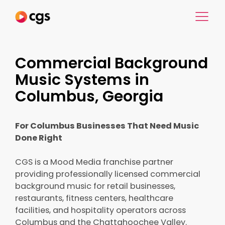
Commercial Background
Music Systems in
Columbus, Georgia
For Columbus Businesses That Need Music
Done Right
CGS is a Mood Media franchise partner
providing professionally licensed commercial
background music for retail businesses,
restaurants, fitness centers, healthcare
facilities, and hospitality operators across
Columbus and the Chattahoochee Valley.