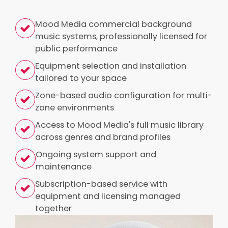
Mood Media commercial background
music systems, professionally licensed for
public performance
Equipment selection and installation
tailored to your space
Zone-based audio configuration for multi-
zone environments
Access to Mood Media's full music library
across genres and brand profiles
Ongoing system support and
maintenance
Subscription-based service with
equipment and licensing managed
together