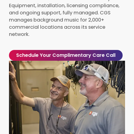
Equipment, installation, licensing compliance,
and ongoing support, fully managed. CGS
manages background music for 2,000+
commercial locations across its service
network.
Schedule Your Complimentary Care Call