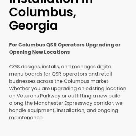
Columbus,
Georgia
For Columbus QSR Operators Upgrading or
Opening New Locations
CGS designs, installs, and manages digital
menu boards for QSR operators and retail
businesses across the Columbus market.
Whether you are upgrading an existing location
on Veterans Parkway or outfitting a new build
along the Manchester Expressway corridor, we
handle equipment, installation, and ongoing
maintenance.