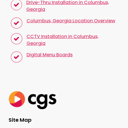
Drive-Thru Installation in Columbus,
Georgia
Columbus, Georgia Location Overview
CCTV Installation in Columbus,
Georgia
Digital Menu Boards
Site Map