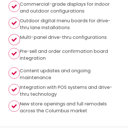
Commercial-grade displays for indoor
and outdoor configurations
Outdoor digital menu boards for drive-
thru lane installations
Multi-panel drive-thru configurations
Pre-sell and order confirmation board
integration
Content updates and ongoing
maintenance
Integration with POS systems and drive-
thru technology
New store openings and full remodels
across the Columbus market