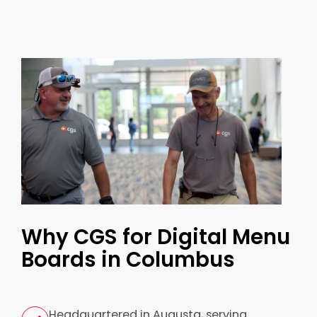
Why CGS for Digital Menu
Boards in Columbus
Headquartered in Augusta, serving