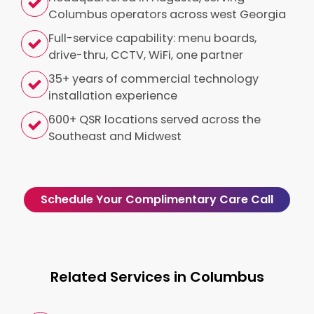
Columbus operators across west Georgia
Full-service capability: menu boards,
drive-thru, CCTV, WiFi, one partner
35+ years of commercial technology
installation experience
600+ QSR locations served across the
Southeast and Midwest
Schedule Your Complimentary Care Call
Related Services in Columbus