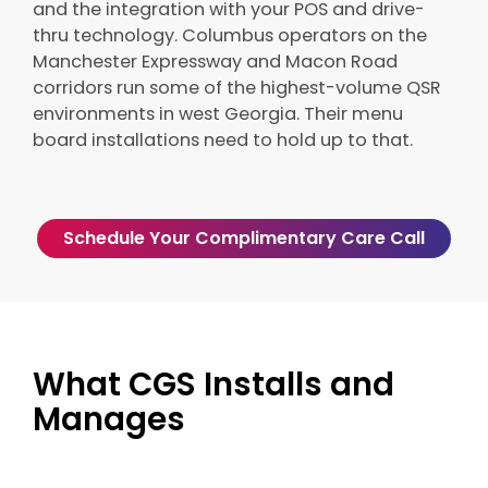
and the integration with your POS and drive-
thru technology. Columbus operators on the
Manchester Expressway and Macon Road
corridors run some of the highest-volume QSR
environments in west Georgia. Their menu
board installations need to hold up to that.
Schedule Your Complimentary Care Call
What CGS Installs and
Manages