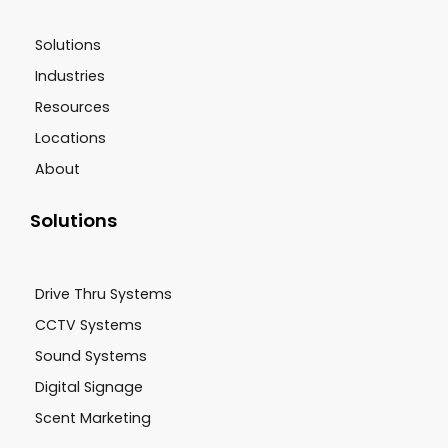
Solutions
Industries
Resources
Locations
About
Solutions
Drive Thru Systems
CCTV Systems
Sound Systems
Digital Signage
Scent Marketing