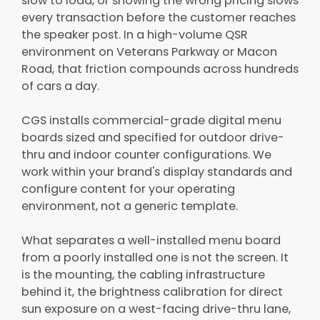
slow to load, or showing the wrong pricing slows
every transaction before the customer reaches
the speaker post. In a high-volume QSR
environment on Veterans Parkway or Macon
Road, that friction compounds across hundreds
of cars a day.
CGS installs commercial-grade digital menu
boards sized and specified for outdoor drive-
thru and indoor counter configurations. We
work within your brand's display standards and
configure content for your operating
environment, not a generic template.
What separates a well-installed menu board
from a poorly installed one is not the screen. It
is the mounting, the cabling infrastructure
behind it, the brightness calibration for direct
sun exposure on a west-facing drive-thru lane,