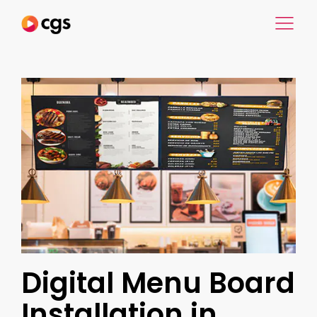
Digital Menu Board
Installation in