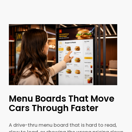
Menu Boards That Move
Cars Through Faster
A drive-thru menu board that is hard to read,