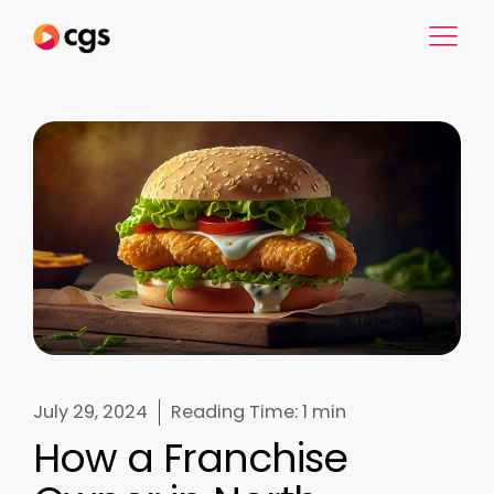
July 29, 2024
Reading Time:
1 min
How a Franchise