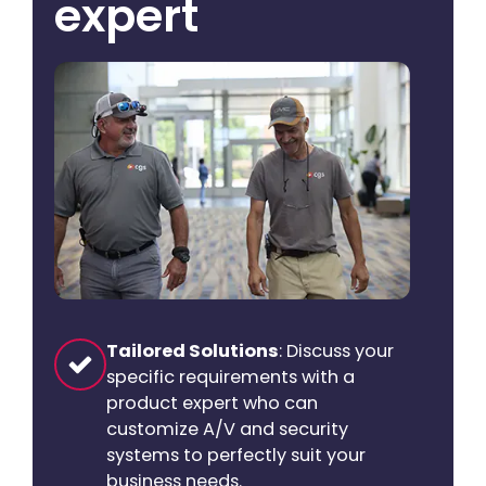
expert
Tailored Solutions
: Discuss your
specific requirements with a
product expert who can
customize A/V and security
systems to perfectly suit your
business needs.