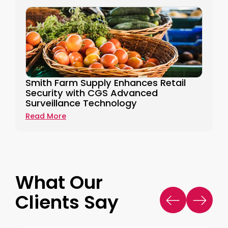
Smith Farm Supply Enhances Retail
Security with CGS Advanced
Surveillance Technology
Read More
What Our
Clients Say