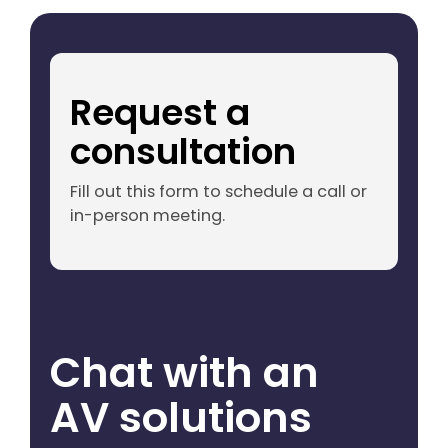
Request a
consultation
Fill out this form to schedule a call or
in-person meeting.
Chat with an
AV solutions