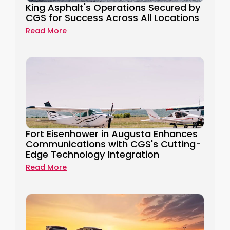
King Asphalt's Operations Secured by
CGS for Success Across All Locations
Read More
Fort Eisenhower in Augusta Enhances
Communications with CGS's Cutting-
Edge Technology Integration
Read More