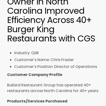
Owner in North
Carolina Improved
Efficiency Across 40+
Burger King
Restaurants with CGS
Industry: QSR​
Customer’s Name: Chris Frazier​
Customer’s Position: Director of Operations​
Customer Company Profile
Bullard Restaurant Group has operated 40+
restaurants across North Carolina for 40+ years.
Products/Services Purchased ​