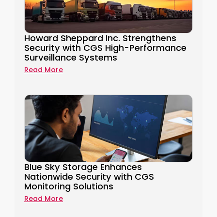
Howard Sheppard Inc. Strengthens
Security​ with CGS High-Performance
Surveillance Systems​
Read More
Blue Sky Storage Enhances
Nationwide Security with CGS
Monitoring Solutions
Read More