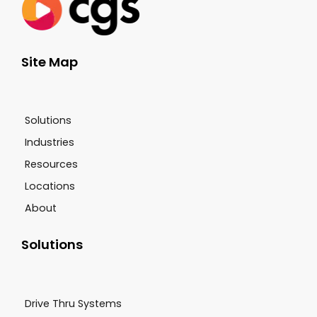
Site Map
Solutions
Industries
Resources
Locations
About
Solutions
Drive Thru Systems