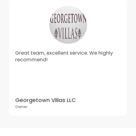
Great team, excellent service. We highly
recommend!
Georgetown Villas LLC
Owner