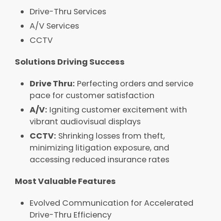
Drive-Thru Services​
A/V Services​
CCTV
Solutions Driving Success​
Drive Thru:
Perfecting orders and service
pace for customer satisfaction​
A/V:
Igniting customer excitement with
vibrant audiovisual displays​
CCTV:
Shrinking losses from theft,
minimizing litigation exposure, and
accessing reduced insurance rates​
Most Valuable Features
Evolved Communication for Accelerated
Drive-Thru Efficiency​