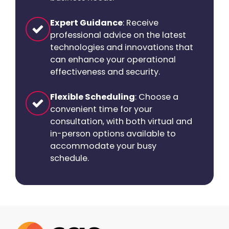
Expert Guidance
: Receive
professional advice on the latest
technologies and innovations that
can enhance your operational
effectiveness and security.
Flexible Scheduling
: Choose a
convenient time for your
consultation, with both virtual and
in-person options available to
accommodate your busy
schedule.