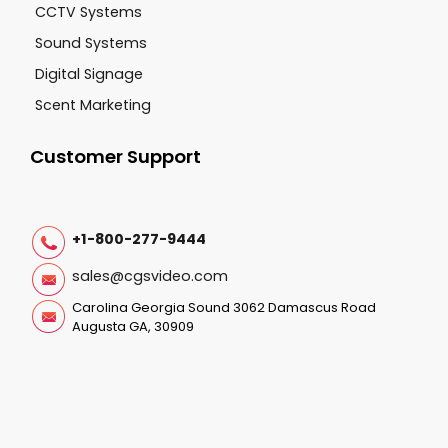
CCTV Systems
Sound Systems
Digital Signage
Scent Marketing
Customer Support
+1-800-277-9444
sales@cgsvideo.com
Carolina Georgia Sound 3062 Damascus Road
Augusta GA, 30909
Follow Us On: