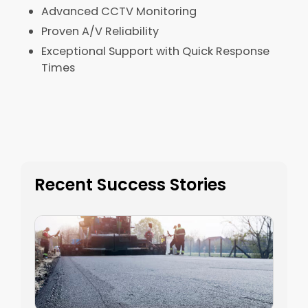
Advanced CCTV Monitoring​
Proven A/V Reliability​
Exceptional Support with Quick Response
Times​
Recent Success Stories