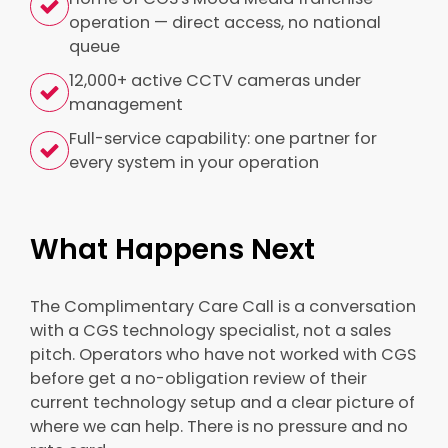
operation — direct access, no national
queue
12,000+ active CCTV cameras under
management
Full-service capability: one partner for
every system in your operation
What Happens Next
The Complimentary Care Call is a conversation
with a CGS technology specialist, not a sales
pitch. Operators who have not worked with CGS
before get a no-obligation review of their
current technology setup and a clear picture of
where we can help. There is no pressure and no