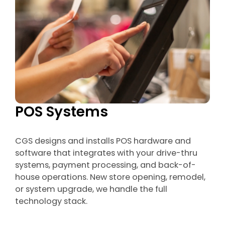
POS Systems
CGS designs and installs POS hardware and
software that integrates with your drive-thru
systems, payment processing, and back-of-
house operations. New store opening, remodel,
or system upgrade, we handle the full
technology stack.