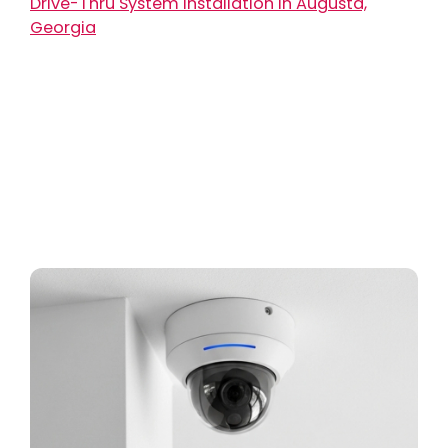
Drive-Thru System Installation in Augusta,
Georgia