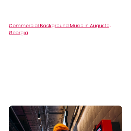
Commercial Background Music in Augusta,
Georgia