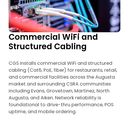
Commercial WiFi and
Structured Cabling
CGS installs commercial WiFi and structured
cabling (Cat6, PoE, fiber) for restaurants, retail,
and commercial facilities across the Augusta
market and surrounding CSRA communities
including Evans, Grovetown, Martinez, North
Augusta, and Aiken. Network reliability is
foundational to drive-thru performance, POS
uptime, and mobile ordering.