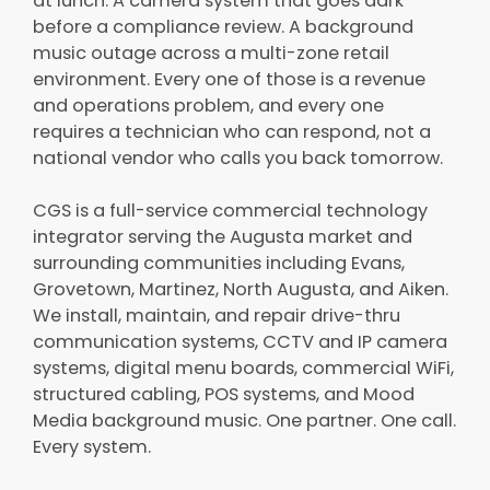
at lunch. A camera system that goes dark
before a compliance review. A background
music outage across a multi-zone retail
environment. Every one of those is a revenue
and operations problem, and every one
requires a technician who can respond, not a
national vendor who calls you back tomorrow.
CGS is a full-service commercial technology
integrator serving the Augusta market and
surrounding communities including Evans,
Grovetown, Martinez, North Augusta, and Aiken.
We install, maintain, and repair drive-thru
communication systems, CCTV and IP camera
systems, digital menu boards, commercial WiFi,
structured cabling, POS systems, and Mood
Media background music. One partner. One call.
Every system.