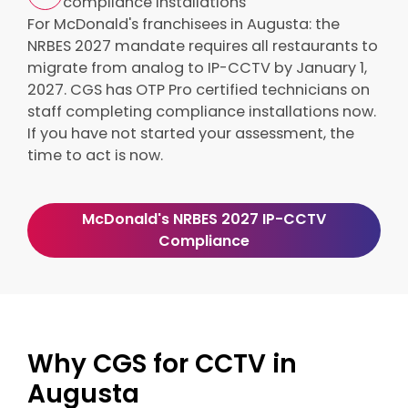
compliance installations
For McDonald's franchisees in Augusta: the
NRBES 2027 mandate requires all restaurants to
migrate from analog to IP-CCTV by January 1,
2027. CGS has OTP Pro certified technicians on
staff completing compliance installations now.
If you have not started your assessment, the
time to act is now.
McDonald's NRBES 2027 IP-CCTV
Compliance
Why CGS for CCTV in
Augusta