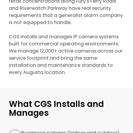
retail concentrations along Fury's Ferry Road
and Riverwatch Parkway have real security
requirements that a generalist alarm company
is not equipped to handle.
CGS installs and manages IP camera systems
built for commercial operating environments.
We manage 12,000+ active cameras across our
service footprint and bring the same
installation and maintenance standards to
every Augusta location.
What CGS Installs and
Manages
IP camera systems (indoor and outdoor)