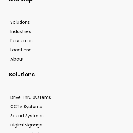
Solutions
Industries
Resources
Locations
About
Solutions
Drive Thru Systems
CCTV Systems
Sound Systems
Digital Signage