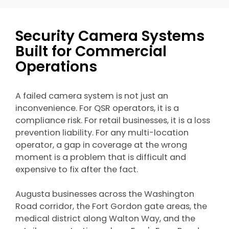
Security Camera Systems
Built for Commercial
Operations
A failed camera system is not just an
inconvenience. For QSR operators, it is a
compliance risk. For retail businesses, it is a loss
prevention liability. For any multi-location
operator, a gap in coverage at the wrong
moment is a problem that is difficult and
expensive to fix after the fact.
Augusta businesses across the Washington
Road corridor, the Fort Gordon gate areas, the
medical district along Walton Way, and the