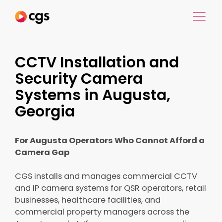
CCTV Installation and
Security Camera
Systems in Augusta,
Georgia
For Augusta Operators Who Cannot Afford a
Camera Gap
CGS installs and manages commercial CCTV
and IP camera systems for QSR operators, retail
businesses, healthcare facilities, and
commercial property managers across the