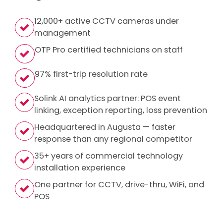
12,000+ active CCTV cameras under
management
OTP Pro certified technicians on staff
97% first-trip resolution rate
Solink AI analytics partner: POS event
linking, exception reporting, loss prevention
Headquartered in Augusta — faster
response than any regional competitor
35+ years of commercial technology
installation experience
One partner for CCTV, drive-thru, WiFi, and
POS