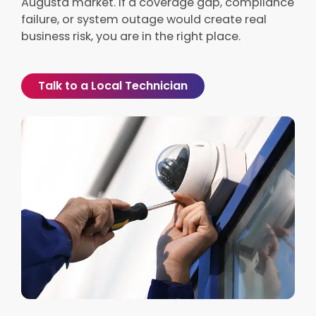
Augusta market. If a coverage gap, compliance
failure, or system outage would create real
business risk, you are in the right place.
Talk to a Local Technician