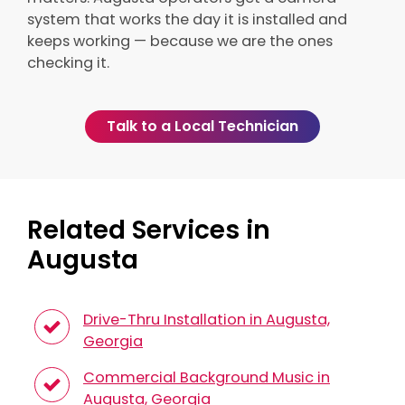
system that works the day it is installed and
keeps working — because we are the ones
checking it.
Talk to a Local Technician
Related Services in
Augusta
Drive-Thru Installation in Augusta,
Georgia
Commercial Background Music in
Augusta, Georgia