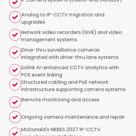
Analog to IP-CCTV migration and
upgrades
Network video recorders (NVR) and video
management systems
Drive-thru surveillance cameras
integrated with drive-thru lane systems
Solink AI-enhanced CCTV analytics with
POS event linking
Structured cabling and PoE network
infrastructure supporting camera systems
Remote monitoring and access
Ongoing camera maintenance and repair
McDonald's NRBES 2027 IP-CCTV