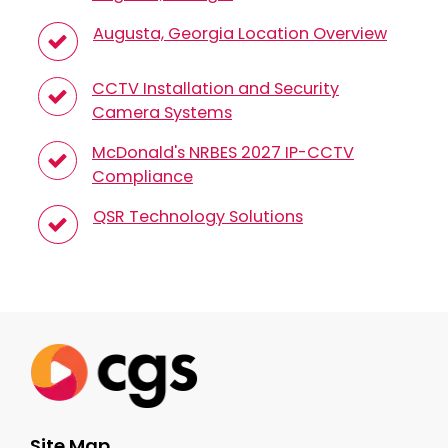
Augusta, Georgia Location Overview
CCTV Installation and Security
Camera Systems
McDonald's NRBES 2027 IP-CCTV
Compliance
QSR Technology Solutions
Site Map