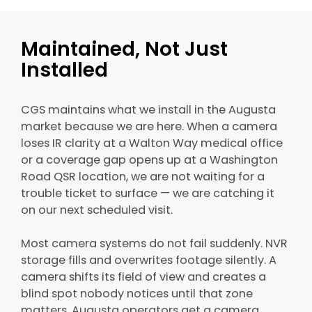
Maintained, Not Just
Installed
CGS maintains what we install in the Augusta
market because we are here. When a camera
loses IR clarity at a Walton Way medical office
or a coverage gap opens up at a Washington
Road QSR location, we are not waiting for a
trouble ticket to surface — we are catching it
on our next scheduled visit.
Most camera systems do not fail suddenly. NVR
storage fills and overwrites footage silently. A
camera shifts its field of view and creates a
blind spot nobody notices until that zone
matters. Augusta operators get a camera