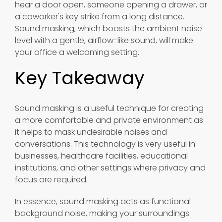
hear a door open, someone opening a drawer, or
a coworker's key strike from a long distance.
Sound masking, which boosts the ambient noise
level with a gentle, airflow-like sound, will make
your office a welcoming setting.
Key Takeaway
Sound masking is a useful technique for creating
a more comfortable and private environment as
it helps to mask undesirable noises and
conversations. This technology is very useful in
businesses, healthcare facilities, educational
institutions, and other settings where privacy and
focus are required.
In essence, sound masking acts as functional
background noise, making your surroundings