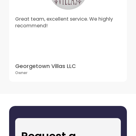
Great team, excellent service. We highly
recommend!
Georgetown Villas LLC
Owner