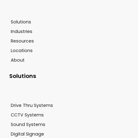
Solutions
Industries
Resources
Locations
About
Solutions
Drive Thru Systems
CCTV Systems
Sound Systems
Digital Signage