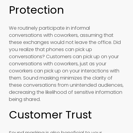
Protection
We routinely participate in informal
conversations with coworkers, assuming that
these exchanges would not leave the office. Did
you realize that phones can pick up
conversations? Customers can pick up on your
conversations with coworkers, just as your
coworkers can pick up on your interactions with
them. Sound masking minimizes the clarity of
these conversations from unintended audiences,
decreasing the likelihood of sensitive information
being shared.
Customer Trust
Sound masking is also beneficial to your