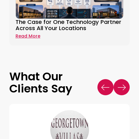
The Case for One Technology Partner
Across All Your Locations
Read More
What Our
Clients Say