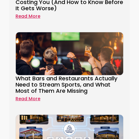
Costing You (And How to Know Before
It Gets Worse)
Read More
What Bars and Restaurants Actually
Need to Stream Sports, and What
Most of Them Are Missing
Read More