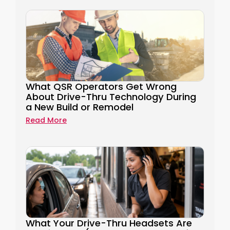
What QSR Operators Get Wrong
About Drive-Thru Technology During
a New Build or Remodel
Read More
What Your Drive-Thru Headsets Are