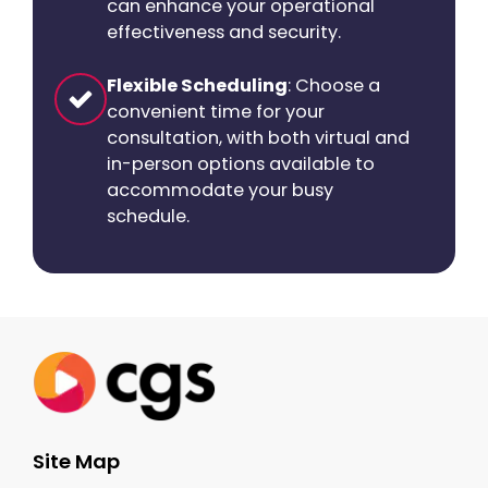
can enhance your operational
effectiveness and security.
Flexible Scheduling
: Choose a
convenient time for your
consultation, with both virtual and
in-person options available to
accommodate your busy
schedule.
Site Map