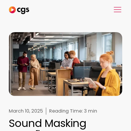
March 10, 2025
Reading Time:
3 min
Sound Masking