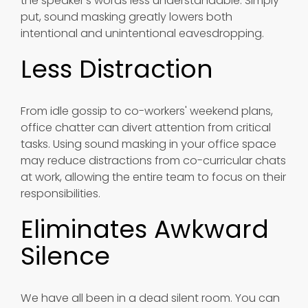
the speaker's words less understandable. Simply
put, sound masking greatly lowers both
intentional and unintentional eavesdropping.
Less Distraction
From idle gossip to co-workers' weekend plans,
office chatter can divert attention from critical
tasks. Using sound masking in your office space
may reduce distractions from co-curricular chats
at work, allowing the entire team to focus on their
responsibilities.
Eliminates Awkward
Silence
We have all been in a dead silent room. You can