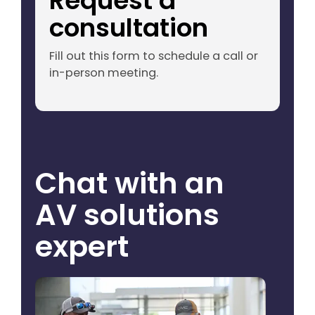
Request a
consultation
Fill out this form to schedule a call or
in-person meeting.
Chat with an
AV solutions
expert