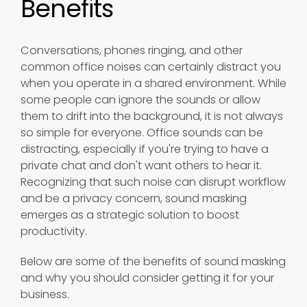
Benefits
Conversations, phones ringing, and other
common office noises can certainly distract you
when you operate in a shared environment. While
some people can ignore the sounds or allow
them to drift into the background, it is not always
so simple for everyone. Office sounds can be
distracting, especially if you're trying to have a
private chat and don't want others to hear it.
Recognizing that such noise can disrupt workflow
and be a privacy concern, sound masking
emerges as a strategic solution to boost
productivity.
Below are some of the benefits of sound masking
and why you should consider getting it for your
business.