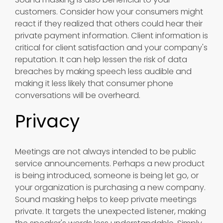
customers. Consider how your consumers might
react if they realized that others could hear their
private payment information. Client information is
critical for client satisfaction and your company's
reputation. It can help lessen the risk of data
breaches by making speech less audible and
making it less likely that consumer phone
conversations will be overheard.
Privacy
Meetings are not always intended to be public
service announcements. Perhaps a new product
is being introduced, someone is being let go, or
your organization is purchasing a new company.
Sound masking helps to keep private meetings
private. It targets the unexpected listener, making