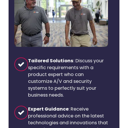
Tailored Solutions
: Discuss your
specific requirements with a
product expert who can
customize A/V and security
systems to perfectly suit your
business needs.
Expert Guidance
: Receive
professional advice on the latest
technologies and innovations that