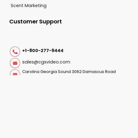
Scent Marketing
Customer Support
+1-800-277-9444
sales@cgsvideo.com
Carolina Georgia Sound 3062 Damascus Road
Augusta GA, 30909
Follow Us On:
© 2025-2026 CGS All Rights Reserved. |
Privacy Policy
|
Terms