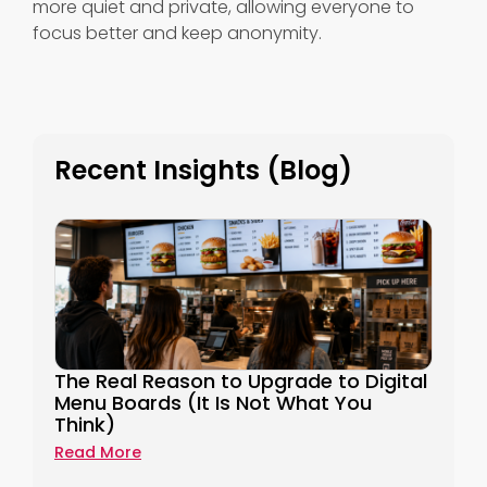
more quiet and private, allowing everyone to
focus better and keep anonymity.
Recent Insights (Blog)
The Real Reason to Upgrade to Digital
Menu Boards (It Is Not What You
Think)
Read More