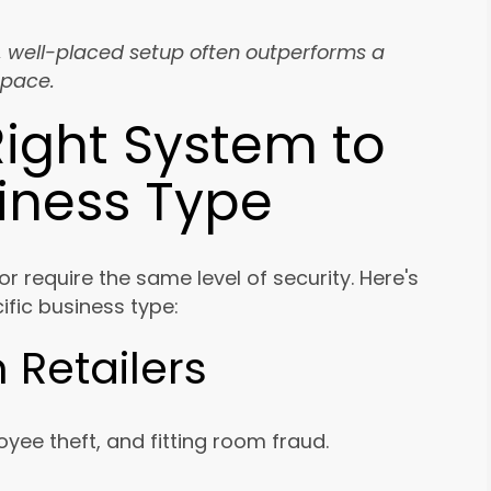
, well-placed setup often outperforms a
space.
ight System to
siness Type
 or require the same level of security. Here's
fic business type:
 Retailers
yee theft, and fitting room fraud.