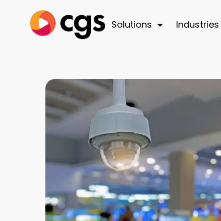
Solutions
Industries