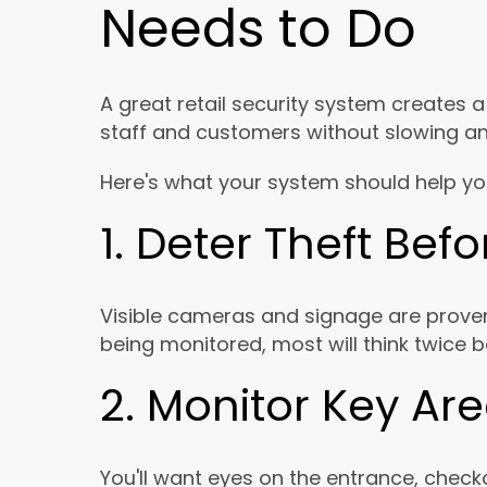
Needs to Do
A great retail security system creates 
staff and customers without slowing a
Here's what your system should help yo
1. Deter Theft Bef
Visible cameras and signage are prove
being monitored, most will think twice b
2. Monitor Key Ar
You'll want eyes on the entrance, checko