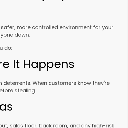
a safer, more controlled environment for your
nyone down.
u do:
ore It Happens
n deterrents. When customers know they're
efore stealing.
eas
ut, sales floor, back room, and any high-risk