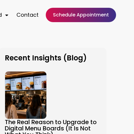
d
Contact
Schedule Appointment
Recent Insights (Blog)
The Real Reason to Upgrade to
Digital Menu Boards (It Is Not