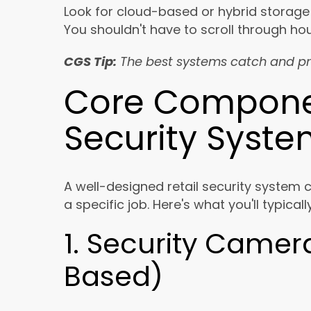
Look for cloud-based or hybrid storage
You shouldn't have to scroll through ho
CGS Tip:
The best systems catch and pr
Core Componen
Security Syst
A well-designed retail security system 
a specific job. Here's what you'll typical
1. Security Camer
Based)