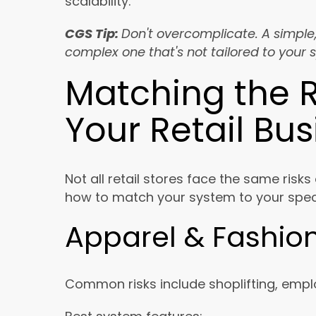
scalability.
CGS Tip:
Don't overcomplicate. A simple
complex one that's not tailored to your 
Matching the R
Your Retail Bu
Not all retail stores face the same risks
how to match your system to your speci
Apparel & Fashion
Common risks include shoplifting, emplo