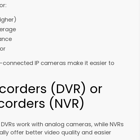
or:
igher)
verage
mance
or
ud-connected IP cameras make it easier to
ecorders (DVR) or
corders (NVR)
. DVRs work with analog cameras, while NVRs
ly offer better video quality and easier