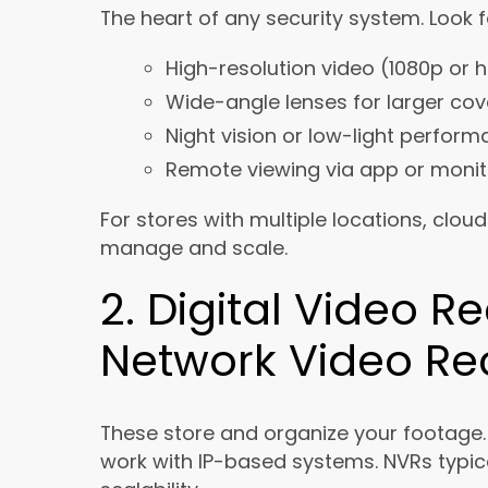
The heart of any security system. Look f
High-resolution video (1080p or h
Wide-angle lenses for larger co
Night vision or low-light perfor
Remote viewing via app or monit
For stores with multiple locations, clo
manage and scale.
2. Digital Video R
Network Video Re
These store and organize your footage
work with IP-based systems. NVRs typical