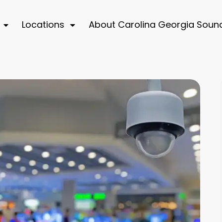
Locations
About Carolina Georgia Soun