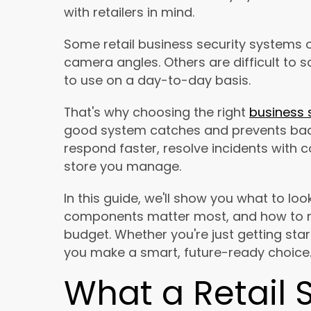
with retailers in mind.
Some retail business security systems o
camera angles. Others are difficult to s
to use on a day-to-day basis.
That's why choosing the right
business 
good system catches and prevents bad 
respond faster, resolve incidents with 
store you manage.
In this guide, we'll show you what to look
components matter most, and how to ma
budget. Whether you're just getting sta
you make a smart, future-ready choice
What a Retail 