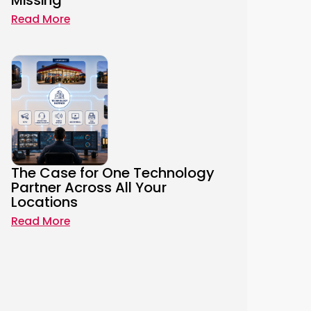
Missing
Read More
The Case for One Technology
Partner Across All Your
Locations
Read More