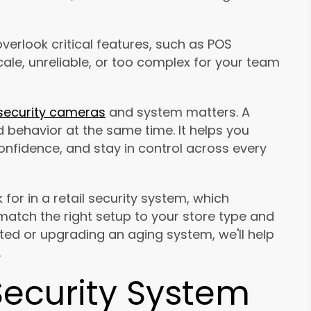
verlook critical features, such as POS
cale, unreliable, or too complex for your team
security cameras
and system matters. A
behavior at the same time. It helps you
confidence, and stay in control across every
 for in a retail security system, which
tch the right setup to your store type and
rted or upgrading an aging system, we'll help
.
Security System