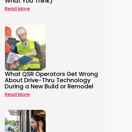
What You Think)
Read More
What QSR Operators Get Wrong
About Drive-Thru Technology
During a New Build or Remodel
Read More