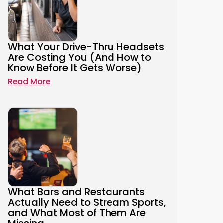
What Your Drive-Thru Headsets
Are Costing You (And How to
Know Before It Gets Worse)
Read More
What Bars and Restaurants
Actually Need to Stream Sports,
and What Most of Them Are