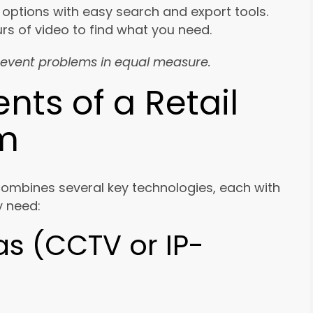
 options with easy search and export tools.
urs of video to find what you need.
event problems in equal measure.
ts of a Retail
em
combines several key technologies, each with
ly need:
as (CCTV or IP-