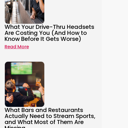
What Your Drive-Thru Headsets
Are Costing You (And How to
Know Before It Gets Worse)
Read More
What Bars and Restaurants
Actually Need to Stream Sports,
and What Most of Them Are