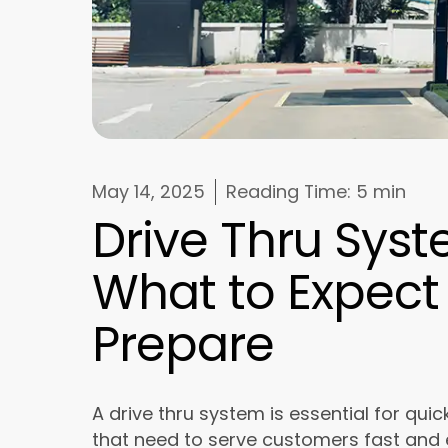
May 14, 2025
Reading Time:
5 min
Drive Thru Syste
What to Expect
Prepare
A drive thru system is essential for qu
that need to serve customers fast and e