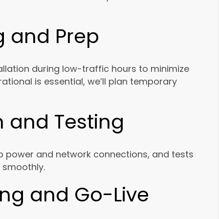
g and Prep
allation during low-traffic hours to minimize
rational is essential, we’ll plan temporary
on and Testing
up power and network connections, and tests
 smoothly.
ning and Go-Live