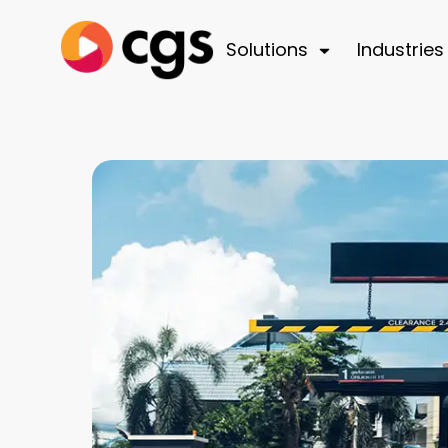
Solutions
Industries