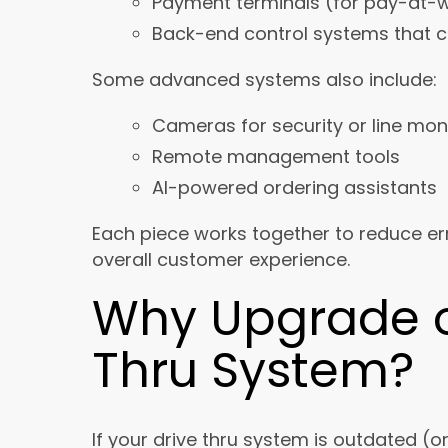
Payment terminals (for pay-at-w
Back-end control systems that c
Some advanced systems also include:
Cameras for security or line mon
Remote management tools
AI-powered ordering assistants
Each piece works together to reduce er
overall customer experience.
Why Upgrade or
Thru System?
If your drive thru system is outdated (o