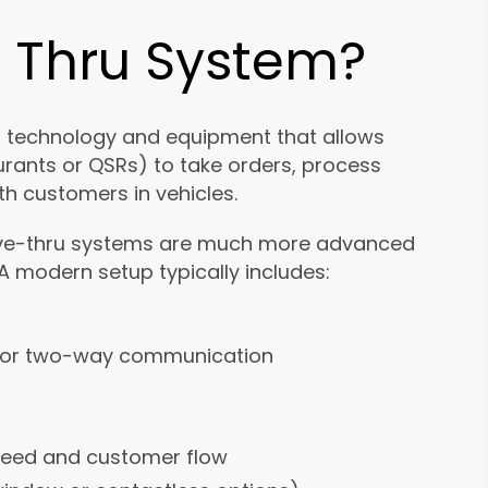
e Thru System?
f technology and equipment that allows
urants or QSRs) to take orders, process
h customers in vehicles.
drive-thru systems are much more advanced
 modern setup typically includes:
for two-way communication
peed and customer flow