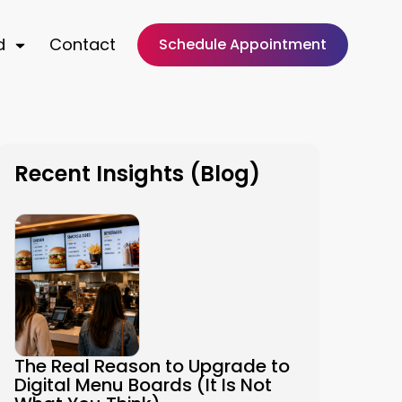
d
Contact
Schedule Appointment
Recent Insights (Blog)
The Real Reason to Upgrade to
Digital Menu Boards (It Is Not