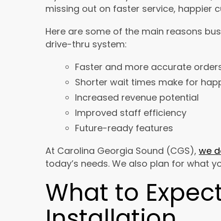
missing out on faster service, happier 
Here are some of the main reasons bus
drive-thru system:
Faster and more accurate order
Shorter wait times make for hap
Increased revenue potential
Improved staff efficiency
Future-ready features
At Carolina Georgia Sound (CGS),
we d
today’s needs. We also plan for what y
What to Expect
Installation