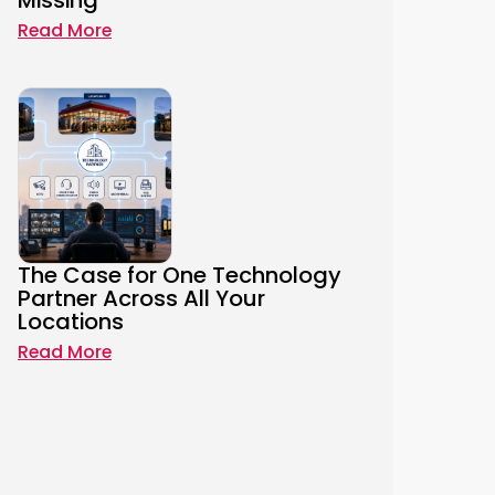
Missing
Read More
The Case for One Technology
Partner Across All Your
Locations
Read More