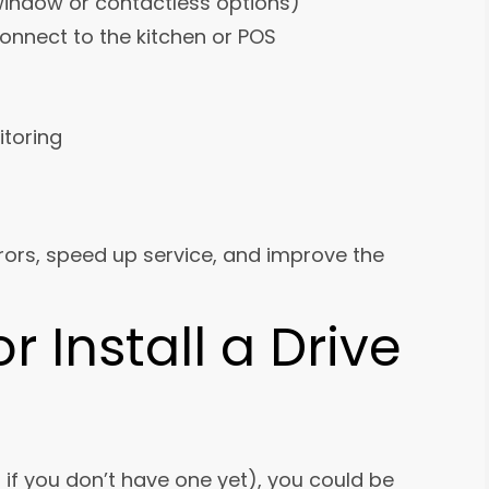
indow or contactless options)
onnect to the kitchen or POS
itoring
rors, speed up service, and improve the
 Install a Drive
r if you don’t have one yet), you could be