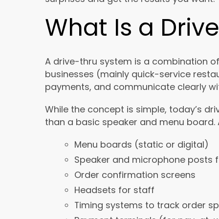
What Is a Driv
A drive-thru system is a combination o
businesses (mainly quick-service resta
payments, and communicate clearly wit
While the concept is simple, today’s 
than a basic speaker and menu board. A
Menu boards (static or digital)
Speaker and microphone posts 
Order confirmation screens
Headsets for staff
Timing systems to track order s