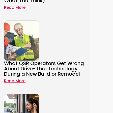
What You Think)
Read More
What QSR Operators Get Wrong
About Drive-Thru Technology
During a New Build or Remodel
Read More