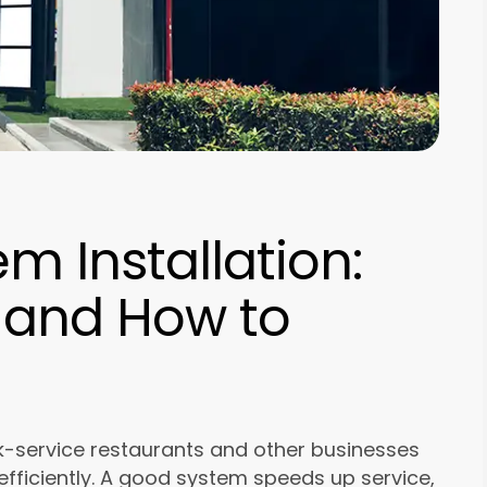
m Installation:
 and How to
ick-service restaurants and other businesses
fficiently. A good system speeds up service,