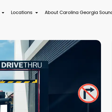
Locations
About Carolina Georgia Soun