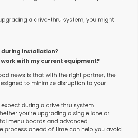
or upgrading a drive-thru system, you might
during installation?
 it work with my current equipment?
d news is that with the right partner, the
esigned to minimize disruption to your
o expect during a drive thru system
Whether you’re upgrading a single lane or
igital menu boards and advanced
e process ahead of time can help you avoid