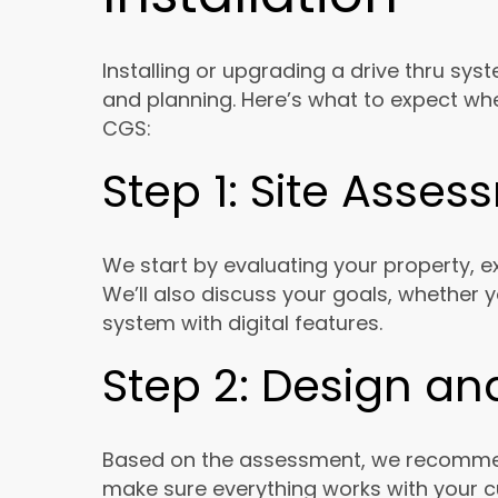
Installing or upgrading a drive thru sy
and planning. Here’s what to expect when
CGS:
Step 1: Site Asse
We start by evaluating your property, ex
We’ll also discuss your goals, whether 
system with digital features.
Step 2: Design an
Based on the assessment, we recommend
make sure everything works with your c