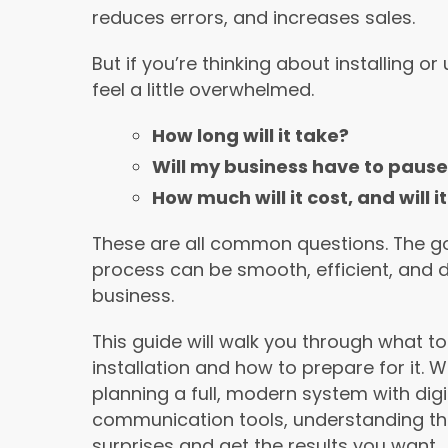
reduces errors, and increases sales.
But if you’re thinking about installing 
feel a little overwhelmed.
How long will it take?
Will my business have to pause 
How much will it cost, and will
These are all common questions. The goo
process can be smooth, efficient, and d
business.
This guide will walk you through what t
installation and how to prepare for it. 
planning a full, modern system with d
communication tools, understanding th
surprises and get the results you want.