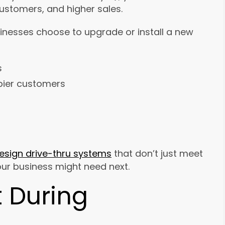
customers, and higher sales.
inesses choose to upgrade or install a new
s
pier customers
esign drive-thru systems
that don’t just meet
our business might need next.
 During