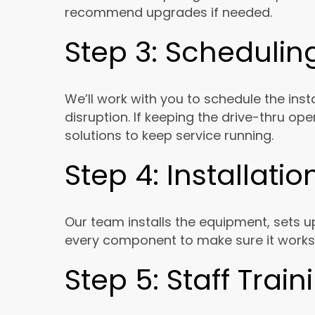
recommend upgrades if needed.
Step 3: Schedulin
We’ll work with you to schedule the inst
disruption. If keeping the drive-thru ope
solutions to keep service running.
Step 4: Installati
Our team installs the equipment, sets 
every component to make sure it works
Step 5: Staff Trai