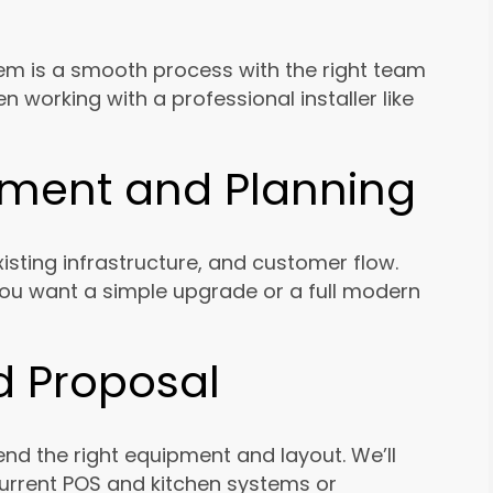
stem is a smooth process with the right team
 working with a professional installer like
ssment and Planning
isting infrastructure, and customer flow.
you want a simple upgrade or a full modern
d Proposal
 the right equipment and layout. We’ll
urrent POS and kitchen systems or