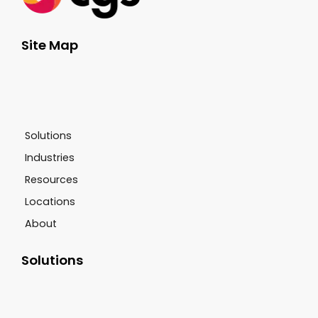
Site Map
Solutions
Industries
Resources
Locations
About
Solutions