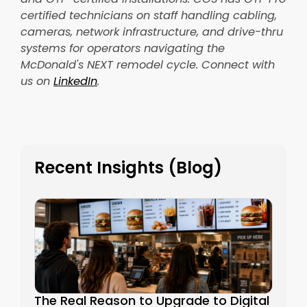
certified technicians on staff handling cabling,
cameras, network infrastructure, and drive-thru
systems for operators navigating the
McDonald's NEXT remodel cycle. Connect with
us on
LinkedIn
.
Recent Insights (Blog)
The Real Reason to Upgrade to Digital