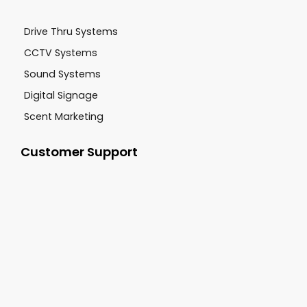
Drive Thru Systems
CCTV Systems
Sound Systems
Digital Signage
Scent Marketing
Customer Support
+1-800-277-9444
sales@cgsvideo.com
Carolina Georgia Sound 3062 Damascus Road
Augusta GA, 30909