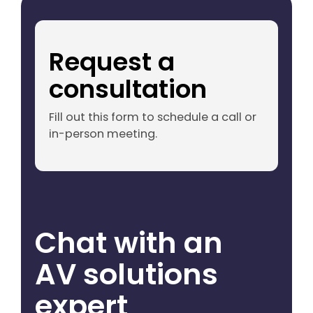
Request a
consultation
Fill out this form to schedule a call or
in-person meeting.
Chat with an
AV solutions
expert