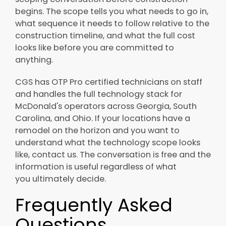
begins. The scope tells you what needs to go in,
what sequence it needs to follow relative to the
construction timeline, and what the full cost
looks like before you are committed to
anything.
CGS has OTP Pro certified technicians on staff
and handles the full technology stack for
McDonald's operators across Georgia, South
Carolina, and Ohio. If your locations have a
remodel on the horizon and you want to
understand what the technology scope looks
like, contact us. The conversation is free and the
information is useful regardless of what
you ultimately decide.
Frequently Asked
Questions