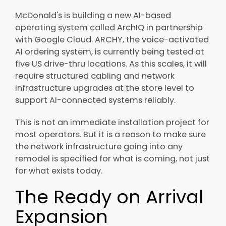
McDonald's is building a new AI-based
operating system called ArchIQ in partnership
with Google Cloud. ARCHY, the voice-activated
AI ordering system, is currently being tested at
five US drive-thru locations. As this scales, it will
require structured cabling and network
infrastructure upgrades at the store level to
support AI-connected systems reliably.
This is not an immediate installation project for
most operators. But it is a reason to make sure
the network infrastructure going into any
remodel is specified for what is coming, not just
for what exists today.
The Ready on Arrival
Expansion