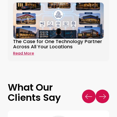
The Case for One Technology Partner
Across All Your Locations
Read More
What Our
Clients Say