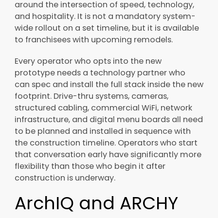
around the intersection of speed, technology,
and hospitality. It is not a mandatory system-
wide rollout on a set timeline, but it is available
to franchisees with upcoming remodels.
Every operator who opts into the new
prototype needs a technology partner who
can spec and install the full stack inside the new
footprint. Drive-thru systems, cameras,
structured cabling, commercial WiFi, network
infrastructure, and digital menu boards all need
to be planned and installed in sequence with
the construction timeline. Operators who start
that conversation early have significantly more
flexibility than those who begin it after
construction is underway.
ArchIQ and ARCHY