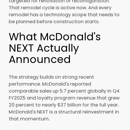
targeted for renovation or reconfiguration.
That remodel cycle is active now. And every
remodel has a technology scope that needs to
be planned before construction starts.
What McDonald's
NEXT Actually
Announced
The strategy builds on strong recent
performance. McDonald's reported
comparable sales up 5.7 percent globally in Q4
FY2025 and loyalty program revenue that grew
20 percent to nearly $37 billion for the full year.
McDonald's NEXT is a structural reinvestment in
that momentum.