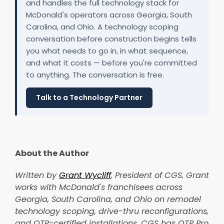
and handles the full technology stack for
McDonald's operators across Georgia, South
Carolina, and Ohio. A technology scoping
conversation before construction begins tells
you what needs to go in, in what sequence,
and what it costs — before you're committed
to anything. The conversation is free.
Talk to a Technology Partner
About the Author
Written by
Grant Wycliff
, President of CGS. Grant
works with McDonald's franchisees across
Georgia, South Carolina, and Ohio on remodel
technology scoping, drive-thru reconfigurations,
and OTP-certified installations. CGS has OTP Pro