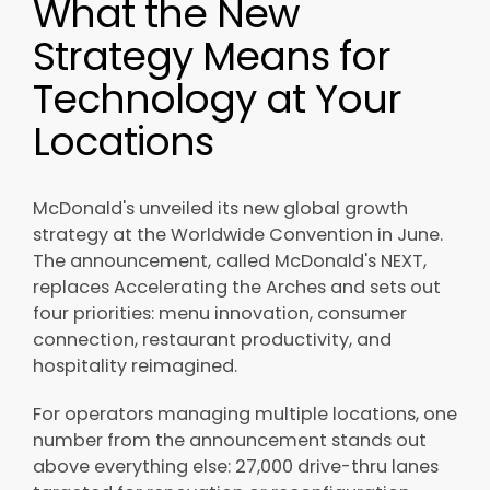
What the New
Strategy Means for
Technology at Your
Locations
McDonald's unveiled its new global growth
strategy at the Worldwide Convention in June.
The announcement, called McDonald's NEXT,
replaces Accelerating the Arches and sets out
four priorities: menu innovation, consumer
connection, restaurant productivity, and
hospitality reimagined.
For operators managing multiple locations, one
number from the announcement stands out
above everything else: 27,000 drive-thru lanes