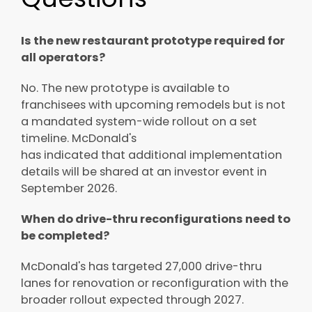
Is the new restaurant prototype required for
all operators?
No. The new prototype is available to
franchisees with upcoming remodels but is not
a mandated system-wide rollout on a set
timeline. McDonald's
has indicated that additional implementation
details will be shared at an investor event in
September 2026.
When do drive-thru reconfigurations need to
be completed?
McDonald's has targeted 27,000 drive-thru
lanes for renovation or reconfiguration with the
broader rollout expected through 2027.