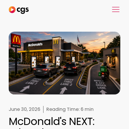
June 30, 2026
Reading Time:
6 min
McDonald's NEXT: