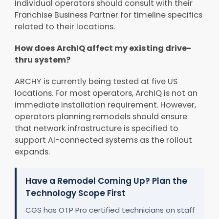
Individual operators should consult with their
Franchise Business Partner for timeline specifics
related to their locations.
How does ArchIQ affect my existing drive-
thru system?
ARCHY is currently being tested at five US
locations. For most operators, ArchIQ is not an
immediate installation requirement. However,
operators planning remodels should ensure
that network infrastructure is specified to
support AI-connected systems as the rollout
expands.
Have a Remodel Coming Up? Plan the
Technology Scope First
CGS has OTP Pro certified technicians on staff