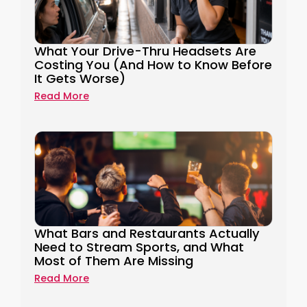
What Your Drive-Thru Headsets Are
Costing You (And How to Know Before
It Gets Worse)
Read More
What Bars and Restaurants Actually
Need to Stream Sports, and What
Most of Them Are Missing
Read More