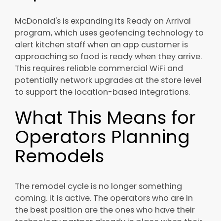
McDonald's is expanding its Ready on Arrival
program, which uses geofencing technology to
alert kitchen staff when an app customer is
approaching so food is ready when they arrive.
This requires reliable commercial WiFi and
potentially network upgrades at the store level
to support the location-based integrations.
What This Means for
Operators Planning
Remodels
The remodel cycle is no longer something
coming. It is active. The operators who are in
the best position are the ones who have their