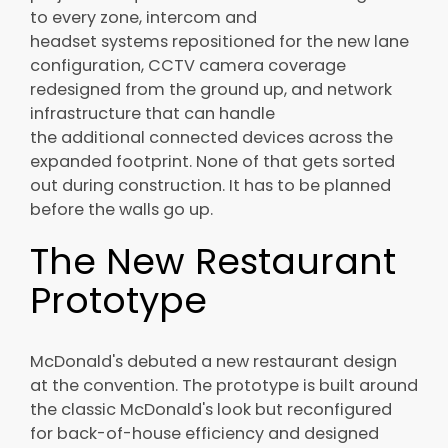
to every zone, intercom and
headset systems repositioned for the new lane
configuration, CCTV camera coverage
redesigned from the ground up, and network
infrastructure that can handle
the additional connected devices across the
expanded footprint. None of that gets sorted
out during construction. It has to be planned
before the walls go up.
The New Restaurant
Prototype
McDonald's debuted a new restaurant design
at the convention. The prototype is built around
the classic McDonald's look but reconfigured
for back-of-house efficiency and designed