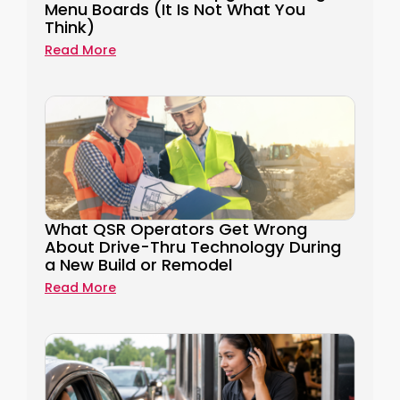
Menu Boards (It Is Not What You
Think)
Read More
What QSR Operators Get Wrong
About Drive-Thru Technology During
a New Build or Remodel
Read More