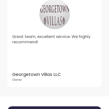
Great team, excellent service. We highly
recommend!
Georgetown Villas LLC
Owner