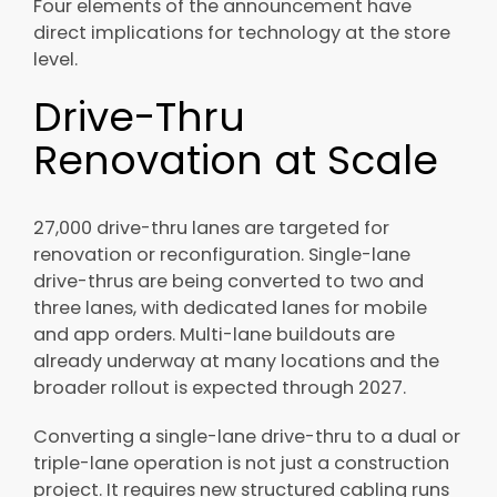
Four elements of the announcement have
direct implications for technology at the store
level.
Drive-Thru
Renovation at Scale
27,000 drive-thru lanes are targeted for
renovation or reconfiguration. Single-lane
drive-thrus are being converted to two and
three lanes, with dedicated lanes for mobile
and app orders. Multi-lane buildouts are
already underway at many locations and the
broader rollout is expected through 2027.
Converting a single-lane drive-thru to a dual or
triple-lane operation is not just a construction
project. It requires new structured cabling runs