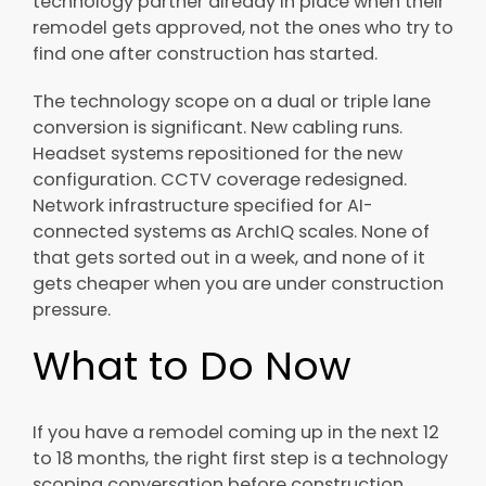
technology partner already in place when their
remodel gets approved, not the ones who try to
find one after construction has started.
The technology scope on a dual or triple lane
conversion is significant. New cabling runs.
Headset systems repositioned for the new
configuration. CCTV coverage redesigned.
Network infrastructure specified for AI-
connected systems as ArchIQ scales. None of
that gets sorted out in a week, and none of it
gets cheaper when you are under construction
pressure.
What to Do Now
If you have a remodel coming up in the next 12
to 18 months, the right first step is a technology
scoping conversation before construction