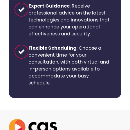
Expert Guidance
: Receive
professional advice on the latest
technologies and innovations that
can enhance your operational
effectiveness and security.
Flexible Scheduling
: Choose a
convenient time for your
consultation, with both virtual and
in-person options available to
accommodate your busy
schedule.