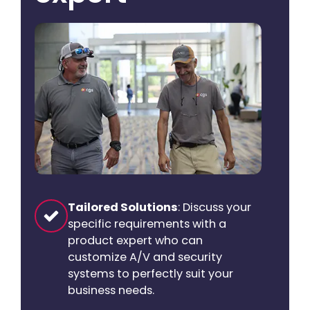
Tailored Solutions
: Discuss your
specific requirements with a
product expert who can
customize A/V and security
systems to perfectly suit your
business needs.