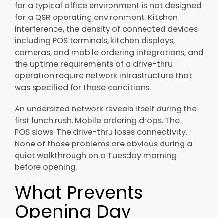
for a typical office environment is not designed
for a QSR operating environment. Kitchen
interference, the density of connected devices
including POS terminals, kitchen displays,
cameras, and mobile ordering integrations, and
the uptime requirements of a drive-thru
operation require network infrastructure that
was specified for those conditions.
An undersized network reveals itself during the
first lunch rush. Mobile ordering drops. The
POS slows. The drive-thru loses connectivity.
None of those problems are obvious during a
quiet walkthrough on a Tuesday morning
before opening.
What Prevents
Opening Day