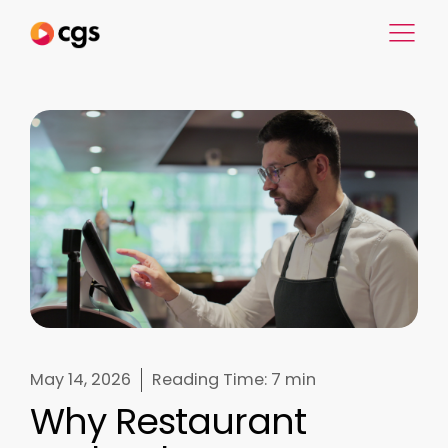
May 14, 2026
Reading Time:
7 min
Why Restaurant