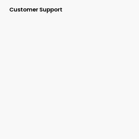
Customer Support
+1-800-277-9444
sales@cgsvideo.com
Carolina Georgia Sound 3062 Damascus Road
Augusta GA, 30909
Follow Us On: