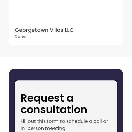
Georgetown Villas LLC
Owner
Request a
consultation
Fill out this form to schedule a call or
in-person meeting.