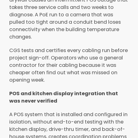
takes three service calls and two weeks to
diagnose. A PoE run to a camera that was
pulled too tight around a conduit bend loses
connectivity when the building temperature
changes.
CGS tests and certifies every cabling run before
project sign-off. Operators who use a general
contractor for their cabling because it was
cheaper often find out what was missed on
opening week.
POS and kitchen display integration that
was never verified
A POS system that is installed and configured in
isolation, without end-to-end testing with the
kitchen display, drive-thru timer, and back-of-
house systems, creates coordination problems