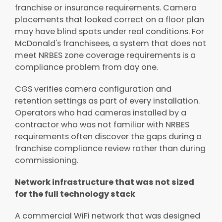
franchise or insurance requirements. Camera
placements that looked correct on a floor plan
may have blind spots under real conditions. For
McDonald's franchisees, a system that does not
meet NRBES zone coverage requirements is a
compliance problem from day one.
CGS verifies camera configuration and
retention settings as part of every installation.
Operators who had cameras installed by a
contractor who was not familiar with NRBES
requirements often discover the gaps during a
franchise compliance review rather than during
commissioning.
Network infrastructure that was not sized
for the full technology stack
A commercial WiFi network that was designed