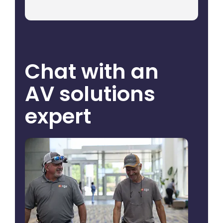
Chat with an
AV solutions
expert