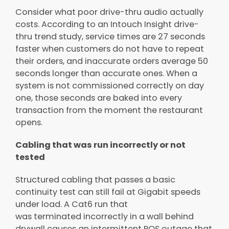
Consider what poor drive-thru audio actually
costs. According to an Intouch Insight drive-
thru trend study, service times are 27 seconds
faster when customers do not have to repeat
their orders, and inaccurate orders average 50
seconds longer than accurate ones. When a
system is not commissioned correctly on day
one, those seconds are baked into every
transaction from the moment the restaurant
opens.
Cabling that was run incorrectly or not
tested
Structured cabling that passes a basic
continuity test can still fail at Gigabit speeds
under load. A Cat6 run that
was terminated incorrectly in a wall behind
drywall causes an intermittent POS outage that