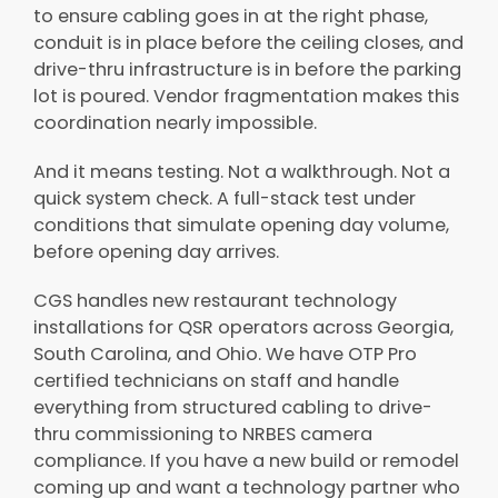
to ensure cabling goes in at the right phase,
conduit is in place before the ceiling closes, and
drive-thru infrastructure is in before the parking
lot is poured. Vendor fragmentation makes this
coordination nearly impossible.
And it means testing. Not a walkthrough. Not a
quick system check. A full-stack test under
conditions that simulate opening day volume,
before opening day arrives.
CGS handles new restaurant technology
installations for QSR operators across Georgia,
South Carolina, and Ohio. We have OTP Pro
certified technicians on staff and handle
everything from structured cabling to drive-
thru commissioning to NRBES camera
compliance. If you have a new build or remodel
coming up and want a technology partner who