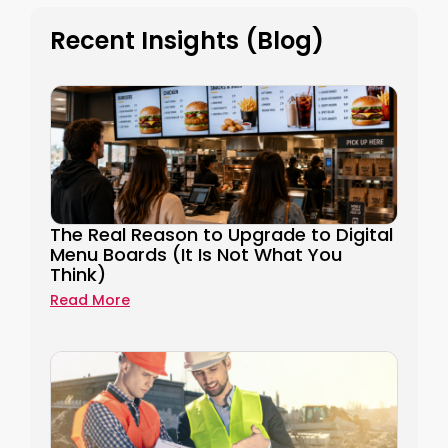
Recent Insights (Blog)
The Real Reason to Upgrade to Digital
Menu Boards (It Is Not What You
Think)
Read More