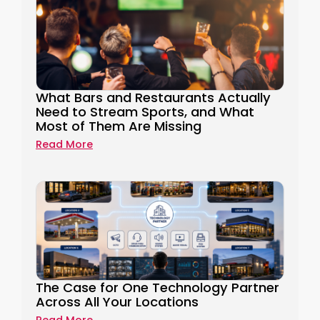
What Bars and Restaurants Actually
Need to Stream Sports, and What
Most of Them Are Missing
Read More
The Case for One Technology Partner
Across All Your Locations
Read More