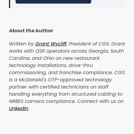
About the Author
Written by
Grant Wycliff
, President of CGS. Grant
works with QSR operators across Georgia, South
Carolina, and Ohio on new restaurant
technology installations, drive-thru
commissioning, and franchise compliance. CGS
is a McDonald's OTP-approved technology
partner with certified technicians on staff
handling everything from structured cabling to
NRBES camera compliance. Connect with us on
LinkedIn
.