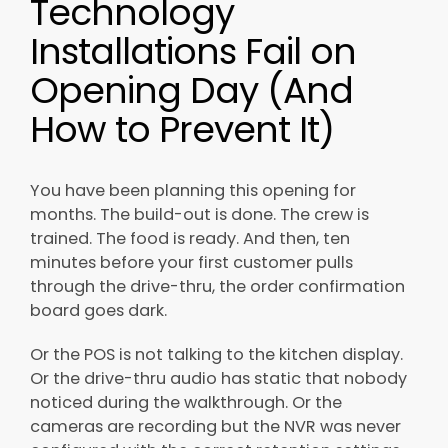
Technology
Installations Fail on
Opening Day (And
How to Prevent It)
You have been planning this opening for
months. The build-out is done. The crew is
trained. The food is ready. And then, ten
minutes before your first customer pulls
through the drive-thru, the order confirmation
board goes dark.
Or the POS is not talking to the kitchen display.
Or the drive-thru audio has static that nobody
noticed during the walkthrough. Or the
cameras are recording but the NVR was never