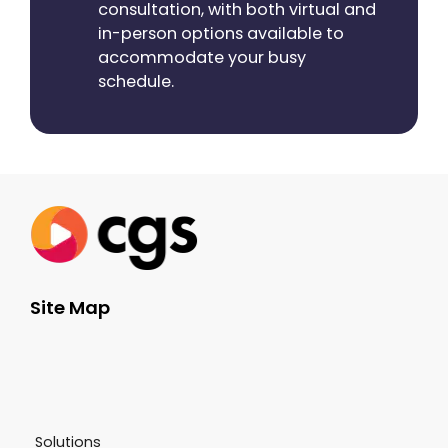
consultation, with both virtual and
in-person options available to
accommodate your busy
schedule.
Site Map
Solutions