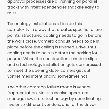
approval processes are all running on parallel
tracks with interdependencies that are easy to
miss.
Technology installations sit inside this
complexity in a way that creates specific failure
points. Structured cabling needs to go in before
the walls close. Camera conduit needs to be in
place before the ceiling is finished. Drive-thru
cabling needs to be run before the parking lot is
poured. When the construction schedule slips
and a technology installation gets compressed
to meet the opening date, corners get cut.
Sometimes intentionally, sometimes not.
The other common failure mode is vendor
fragmentation. Most franchise operators
manage new store technology by coordinating
five or six different vendors: one for the drive-