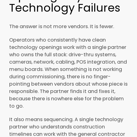
Technology Failures
The answer is not more vendors. It is fewer.
Operators who consistently have clean
technology openings work with a single partner
who owns the full stack: drive-thru systems,
cameras, network, cabling, POS integration, and
menu boards. When something is not working
during commissioning, there is no finger-
pointing between vendors about whose piece is
responsible. The partner finds it and fixes it,
because there is nowhere else for the problem
to go.
It also means sequencing. A single technology
partner who understands construction
timelines can work with the general contractor