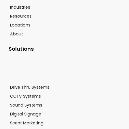
Industries
Resources
Locations
About
Solutions
Drive Thru Systems
CCTV Systems
Sound Systems
Digital Signage
Scent Marketing