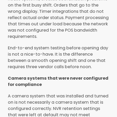
on the first busy shift. Orders that go to the
wrong display. Timer integrations that do not
reflect actual order status. Payment processing
that times out under load because the network
was not configured for the POS bandwidth
requirements.
End-to-end system testing before opening day
is not a nice-to-have. It is the difference
between a smooth opening shift and one that
requires three vendor calls before noon.
Camera systems that were never configured
for compliance
A camera system that was installed and turned
on is not necessarily a camera system that is
configured correctly. NVR retention settings
that were left at default may not meet