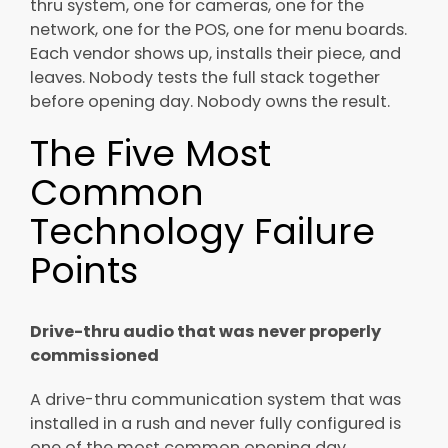
thru system, one for cameras, one for the
network, one for the POS, one for menu boards.
Each vendor shows up, installs their piece, and
leaves. Nobody tests the full stack together
before opening day. Nobody owns the result.
The Five Most
Common
Technology Failure
Points
Drive-thru audio that was never properly
commissioned
A drive-thru communication system that was
installed in a rush and never fully configured is
one of the most common opening day