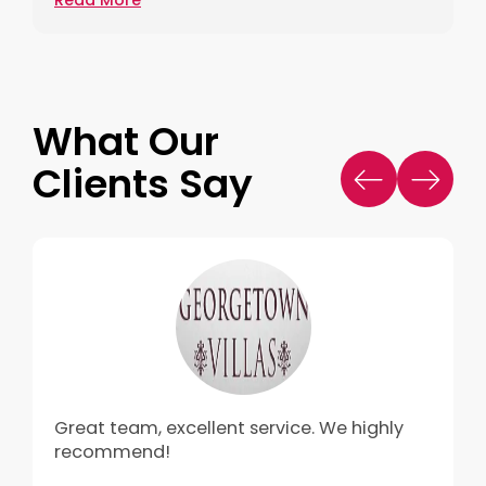
What Our
Clients Say
Great team, excellent service. We highly
recommend!