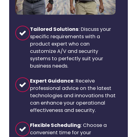
Tailored Solutions
: Discuss your
specific requirements with a
product expert who can
customize A/V and security
systems to perfectly suit your
business needs.
Expert Guidance
: Receive
professional advice on the latest
technologies and innovations that
can enhance your operational
effectiveness and security.
Flexible Scheduling
: Choose a
convenient time for your