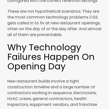
configured with the correct retention settings.
These are not hypothetical scenarios. They are
the most common technology problems CGS
gets called in to fix at new restaurant openings,
often on the day of or the day after. And almost
all of them are preventable.
Why Technology
Failures Happen On
Opening Day
New restaurant builds involve a tight
construction timeline and a large number of
contractors working in sequence. Electricians,
HVAC crews, general contractors, health
inspectors, equipment vendors, and franchise