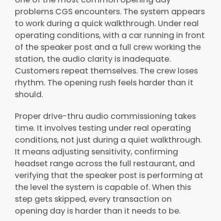
problems CGS encounters. The system appears
to work during a quick walkthrough. Under real
operating conditions, with a car running in front
of the speaker post and a full crew working the
station, the audio clarity is inadequate.
Customers repeat themselves. The crew loses
rhythm. The opening rush feels harder than it
should.
Proper drive-thru audio commissioning takes
time. It involves testing under real operating
conditions, not just during a quiet walkthrough.
It means adjusting sensitivity, confirming
headset range across the full restaurant, and
verifying that the speaker post is performing at
the level the system is capable of. When this
step gets skipped, every transaction on
opening day is harder than it needs to be.