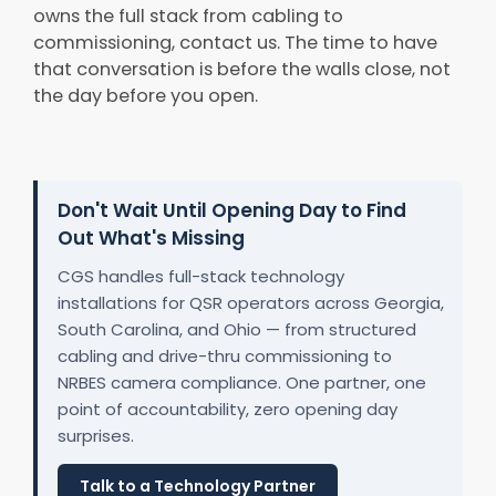
owns the full stack from cabling to
commissioning, contact us. The time to have
that conversation is before the walls close, not
the day before you open.
Don't Wait Until Opening Day to Find
Out What's Missing
CGS handles full-stack technology
installations for QSR operators across Georgia,
South Carolina, and Ohio — from structured
cabling and drive-thru commissioning to
NRBES camera compliance. One partner, one
point of accountability, zero opening day
surprises.
Talk to a Technology Partner