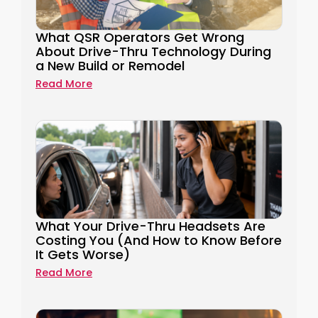
What QSR Operators Get Wrong
About Drive-Thru Technology During
a New Build or Remodel
Read More
What Your Drive-Thru Headsets Are
Costing You (And How to Know Before
It Gets Worse)
Read More