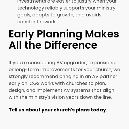
investments are easier to justify when your
technology reliably supports your ministry
goals, adapts to growth, and avoids
constant rework.
Early Planning Makes
All the Difference
If you're considering AV upgrades, expansions,
or long-term improvements for your church, we
strongly recommend bringing in an AV partner
early on. CGS works with churches to plan,
design, and implement AV systems that align
with the ministry's vision years down the line.
Tell us about your church's plans today.