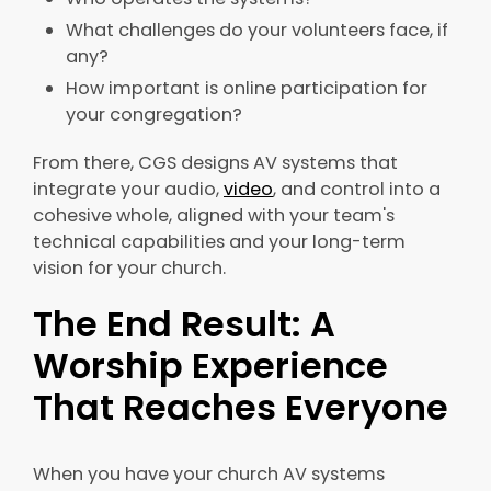
What challenges do your volunteers face, if
any?
How important is online participation for
your congregation?
From there, CGS designs AV systems that
integrate your audio,
video
, and control into a
cohesive whole, aligned with your team's
technical capabilities and your long-term
vision for your church.
The End Result: A
Worship Experience
That Reaches Everyone
When you have your church AV systems