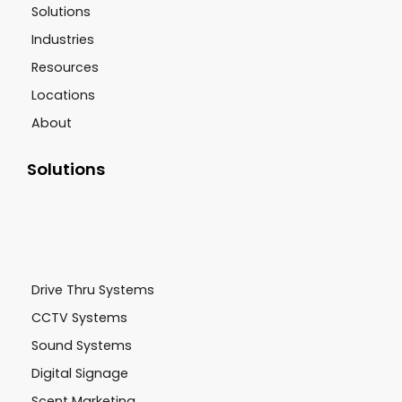
Solutions
Industries
Resources
Locations
About
Solutions
Drive Thru Systems
CCTV Systems
Sound Systems
Digital Signage
Scent Marketing