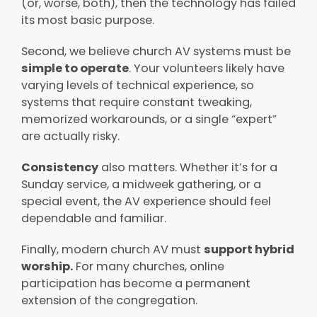
(or, worse, both), then the technology has failed
its most basic purpose.
Second, we believe church AV systems must be
simple to operate
. Your volunteers likely have
varying levels of technical experience, so
systems that require constant tweaking,
memorized workarounds, or a single “expert”
are actually risky.
Consistency
also matters. Whether it’s for a
Sunday service, a midweek gathering, or a
special event, the AV experience should feel
dependable and familiar.
Finally, modern church AV must
support hybrid
worship.
For many churches, online
participation has become a permanent
extension of the congregation.