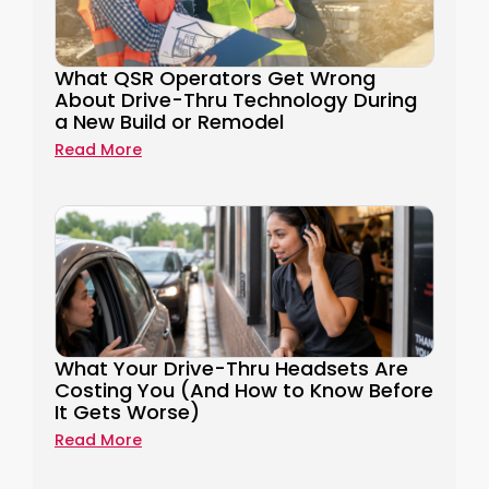
What QSR Operators Get Wrong
About Drive-Thru Technology During
a New Build or Remodel
Read More
What Your Drive-Thru Headsets Are
Costing You (And How to Know Before
It Gets Worse)
Read More