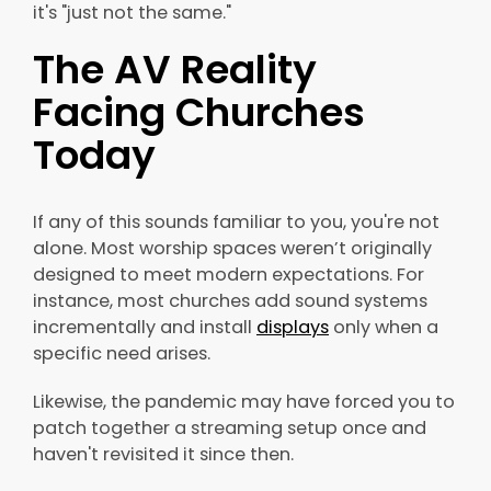
it's "just not the same."
The AV Reality
Facing Churches
Today
If any of this sounds familiar to you, you're not
alone. Most worship spaces weren’t originally
designed to meet modern expectations. For
instance, most churches add sound systems
incrementally and install
displays
only when a
specific need arises.
Likewise, the pandemic may have forced you to
patch together a streaming setup once and
haven't revisited it since then.