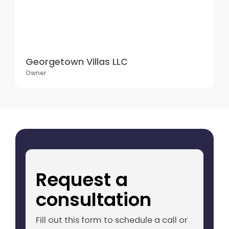
Georgetown Villas LLC
Owner
Request a
consultation
Fill out this form to schedule a call or