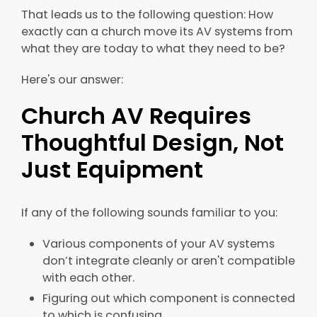
That leads us to the following question: How
exactly can a church move its AV systems from
what they are today to what they need to be?
Here's our answer:
Church AV Requires
Thoughtful Design, Not
Just Equipment
If any of the following sounds familiar to you:
Various components of your AV systems
don’t integrate cleanly or aren't compatible
with each other.
Figuring out which component is connected
to which is confusing.