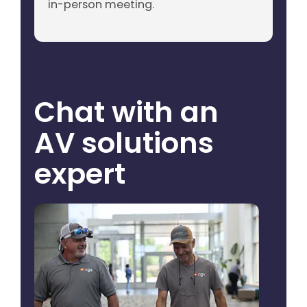
in-person meeting.
Chat with an
AV solutions
expert