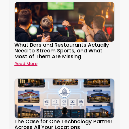
What Bars and Restaurants Actually
Need to Stream Sports, and What
Most of Them Are Missing
Read More
The Case for One Technology Partner
Across All Your Locations