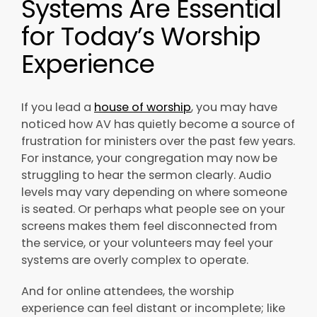
Systems Are Essential
for Today’s Worship
Experience
If you lead a
house of worship
, you may have
noticed how AV has quietly become a source of
frustration for ministers over the past few years.
For instance, your congregation may now be
struggling to hear the sermon clearly. Audio
levels may vary depending on where someone
is seated. Or perhaps what people see on your
screens makes them feel disconnected from
the service, or your volunteers may feel your
systems are overly complex to operate.
And for online attendees, the worship
experience can feel distant or incomplete; like