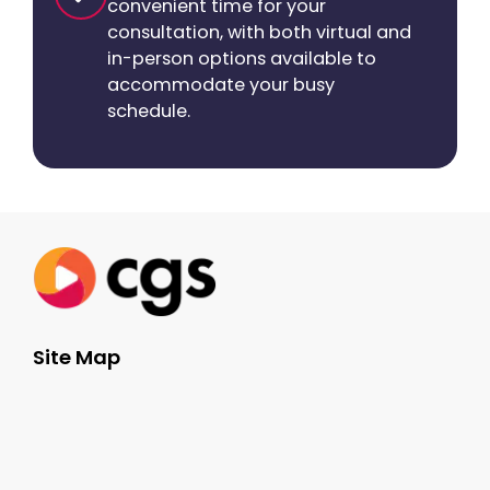
convenient time for your
consultation, with both virtual and
in-person options available to
accommodate your busy
schedule.
Site Map