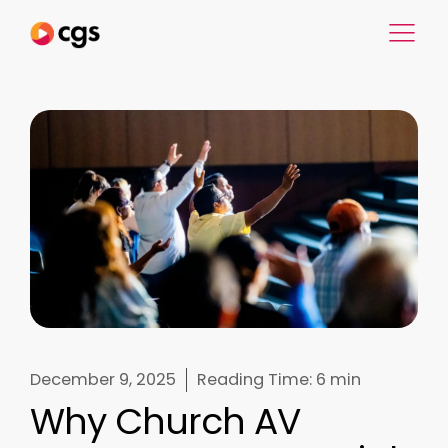
December 9, 2025
Reading Time:
6 min
Why Church AV