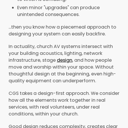
Even minor "upgrades" can produce
unintended consequences.
...then you know how a piecemeal approach to
designing your system can easily backfire.
In actuality, church AV systems intersect with
your building acoustics, lighting, network
infrastructure, stage
design
, and how people
move and worship within your space. Without
thoughtful design at the beginning, even high-
quality equipment can underperform.
CGS takes a design-first approach. We consider
how all the elements work together in real
services, with real volunteers, under real
conditions, within your church.
Good design reduces complexity, creates clear