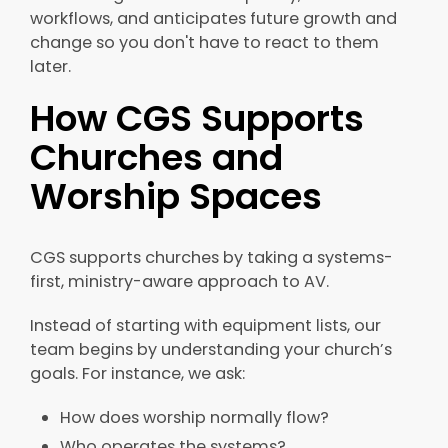
workflows, and anticipates future growth and
change so you don't have to react to them
later.
How CGS Supports
Churches and
Worship Spaces
CGS supports churches by taking a systems-
first, ministry-aware approach to AV.
Instead of starting with equipment lists, our
team begins by understanding your church’s
goals. For instance, we ask:
How does worship normally flow?
Who operates the systems?