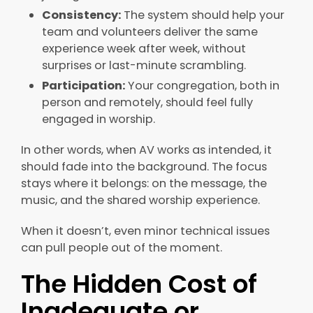
Consistency:
The system should
help your
team and volunteers deliver the same
experience week after week, without
surprises or last-minute scrambling.
Participation:
Your congregation, both in
person and remotely, should feel fully
engaged in worship.
In other words, when AV works as intended, it
should fade into the background. The focus
stays where it belongs: on the message, the
music, and the shared worship experience.
When it doesn’t, even minor technical issues
can pull people out of the moment.
The Hidden Cost of
Inadequate or