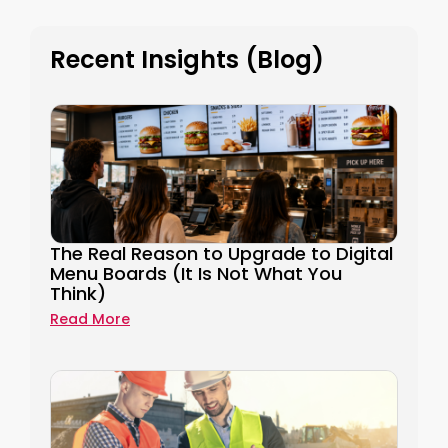
Recent Insights (Blog)
The Real Reason to Upgrade to Digital
Menu Boards (It Is Not What You
Think)
Read More