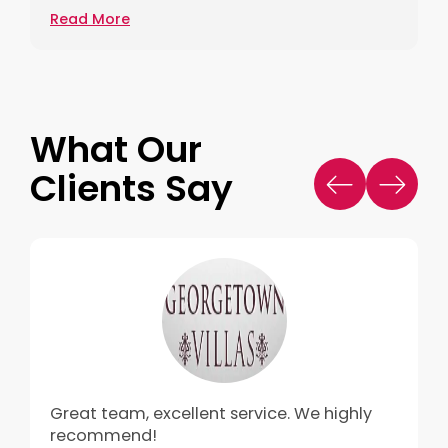
Read More
What Our
Clients Say
Great team, excellent service. We highly
recommend!