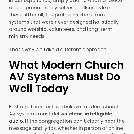
In our experience, simply adding another piece
of equipment rarely solves challenges like
these. After all, the problems stem from
systems that were never designed holistically
around worship, volunteers, and long-term
ministry needs.
That's why we take a different approach.
What Modern Church
AV Systems Must Do
Well Today
First and foremost, we believe modern church
AV systems must deliver
clear, intelligible
audio
. If the congregation can’t clearly hear the
message and lyrics, whether in person or online