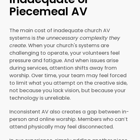
Piecemeal AV
The main cost of inadequate church AV
systems is
the unnecessary complexity they
create.
When your church's systems are
challenging to operate, your volunteers feel
pressure and fatigue. And when issues arise
during services, attention shifts away from
worship. Over time, your team may feel forced
to limit what you attempt on the creative side,
not because you lack vision, but because your
technology is unreliable.
Inconsistent AV also creates a gap between in-
person and online worship. Members who can’t
attend physically may feel disconnected.