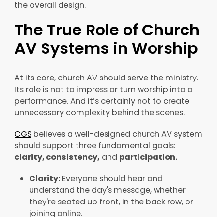
the overall design.
The True Role of Church
AV Systems in Worship
At its core, church AV should serve the ministry.
Its role is not to impress or turn worship into a
performance. And it’s certainly not to create
unnecessary complexity behind the scenes.
CGS
believes a well-designed church AV system
should support three fundamental goals:
clarity, consistency,
and
participation.
Clarity:
Everyone should hear and
understand the day's message, whether
they're seated up front, in the back row, or
joining online.