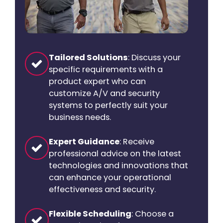
Tailored Solutions
: Discuss your
specific requirements with a
product expert who can
customize A/V and security
systems to perfectly suit your
business needs.
Expert Guidance
: Receive
professional advice on the latest
technologies and innovations that
can enhance your operational
effectiveness and security.
Flexible Scheduling
: Choose a