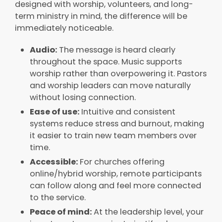
designed with worship, volunteers, and long-
term ministry in mind, the difference will be
immediately noticeable.
Audio:
The message is heard clearly
throughout the space. Music supports
worship rather than overpowering it. Pastors
and worship leaders can move naturally
without losing connection.
Ease of use:
Intuitive and consistent
systems reduce stress and burnout, making
it easier to train new team members over
time.
Accessible:
For churches offering
online/hybrid worship, remote participants
can follow along and feel more connected
to the service.
Peace of mind:
At the leadership level, your