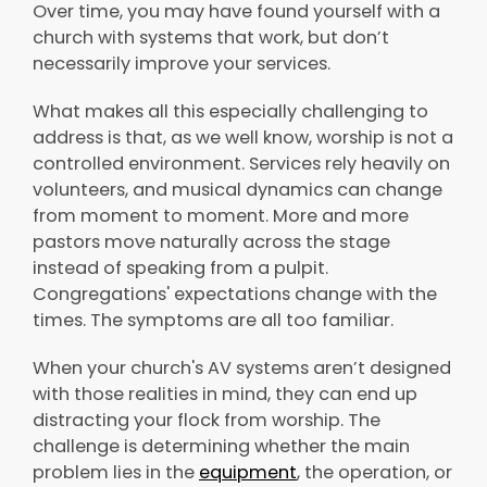
Over time, you may have found yourself with a
church with systems that work, but don’t
necessarily improve your services.
What makes all this especially challenging to
address is that, as we well know, worship is not a
controlled environment. Services rely heavily on
volunteers, and musical dynamics can change
from moment to moment. More and more
pastors move naturally across the stage
instead of speaking from a pulpit.
Congregations' expectations change with the
times. The symptoms are all too familiar.
When your church's AV systems aren’t designed
with those realities in mind, they can end up
distracting your flock from worship. The
challenge is determining whether the main
problem lies in the
equipment
, the operation, or