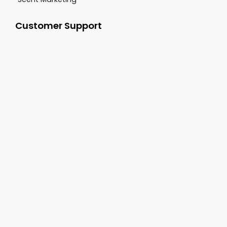
Customer Support
+1-800-277-9444
sales@cgsvideo.com
Carolina Georgia Sound 3062 Damascus Road
Augusta GA, 30909
Follow Us On: