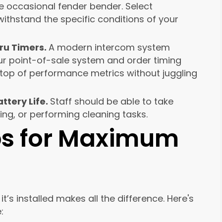
e occasional fender bender. Select
thstand the specific conditions of your
ru Timers.
A modern intercom system
ur point-of-sale system and order timing
n top of performance metrics without juggling
ttery Life.
Staff should be able to take
ing, or performing cleaning tasks.
ips for Maximum
t’s installed makes all the difference. Here's
: