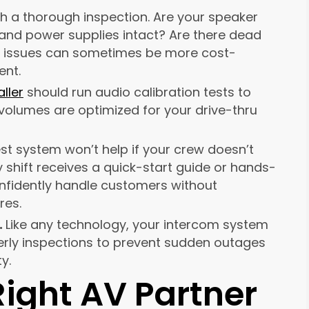
th a thorough inspection. Are your speaker
 and power supplies intact? Are there dead
se issues can sometimes be more cost-
ent.
aller
should run audio calibration tests to
olumes are optimized for your drive-thru
st system won’t help if your crew doesn’t
y shift receives a quick-start guide or hands-
confidently handle customers without
res.
.
Like any technology, your intercom system
terly inspections to prevent sudden outages
y.
ight AV Partner