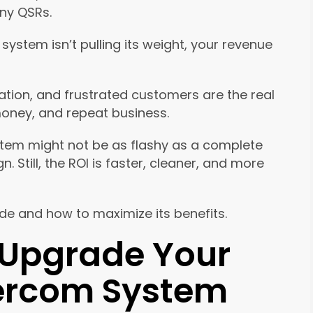
ny QSRs.
system isn’t pulling its weight, your revenue
ion, and frustrated customers are the real
money, and repeat business.
stem might not be as flashy as a complete
Still, the ROI is faster, cleaner, and more
e and how to maximize its benefits.
 Upgrade Your
tercom System