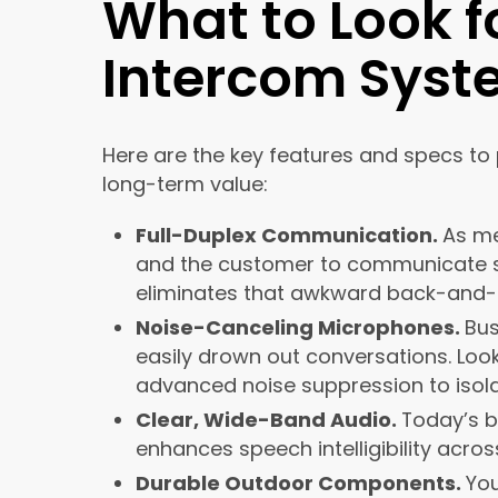
What to Look f
Intercom Sys
Here are the key features and specs to 
long-term value:
Full-Duplex Communication.
As me
and the customer to communicate sim
eliminates that awkward back-and-f
Noise-Canceling Microphones.
Bus
easily drown out conversations. Loo
advanced noise suppression to isol
Clear, Wide-Band Audio.
Today’s b
enhances speech intelligibility acros
Durable Outdoor Components.
Yo