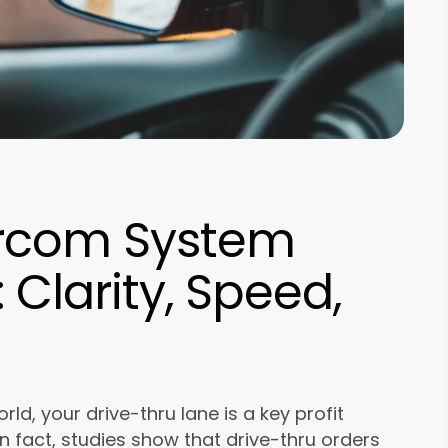
ercom System
Clarity, Speed,
ld, your drive-thru lane is a key profit
n fact, studies show that drive-thru orders