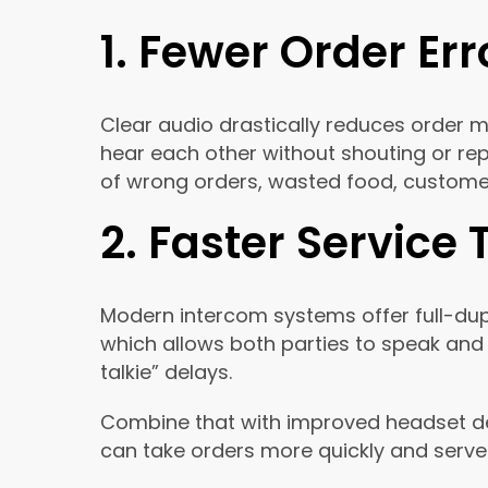
1. Fewer Order Err
Clear audio drastically reduces order 
hear each other without shouting or rep
of wrong orders, wasted food, custome
2. Faster Service
Modern intercom systems offer full-dup
which allows both parties to speak and 
talkie” delays.
Combine that with improved headset de
can take orders more quickly and serve 