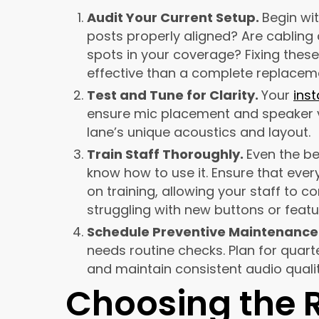
Audit Your Current Setup.
Begin wi
posts properly aligned? Are cabling
spots in your coverage? Fixing the
effective than a complete replacem
Test and Tune for Clarity.
Your
inst
ensure mic placement and speaker v
lane’s unique acoustics and layout.
Train Staff Thoroughly.
Even the be
know how to use it. Ensure that ever
on training, allowing your staff to 
struggling with new buttons or featu
Schedule Preventive Maintenance
needs routine checks. Plan for quar
and maintain consistent audio qualit
Choosing the R