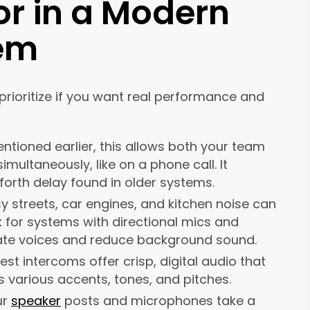
or in a Modern
tem
prioritize if you want real performance and
ntioned earlier, this allows both your team
ultaneously, like on a phone call. It
orth delay found in older systems.
y streets, car engines, and kitchen noise can
k for systems with directional mics and
ate voices and reduce background sound.
est intercoms offer crisp, digital audio that
s various accents, tones, and pitches.
ur
speaker
posts and microphones take a