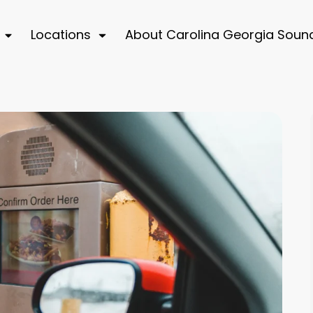
Locations
About Carolina Georgia Soun