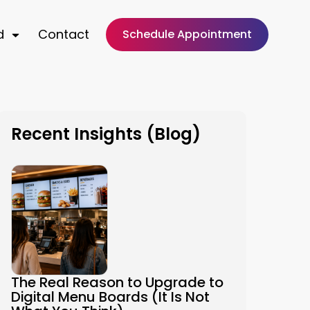
d
Contact
Schedule Appointment
Recent Insights (Blog)
The Real Reason to Upgrade to
Digital Menu Boards (It Is Not