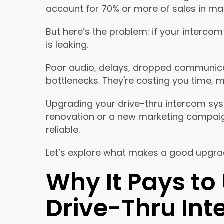
account for 70% or more of sales in ma
But here’s the problem: if your intercom 
is leaking.
Poor audio, delays, dropped communicat
bottlenecks. They're costing you time, 
Upgrading your drive-thru intercom sy
renovation or a new marketing campaign. 
reliable.
Let’s explore what makes a good upgrad
Why It Pays to
Drive-Thru In