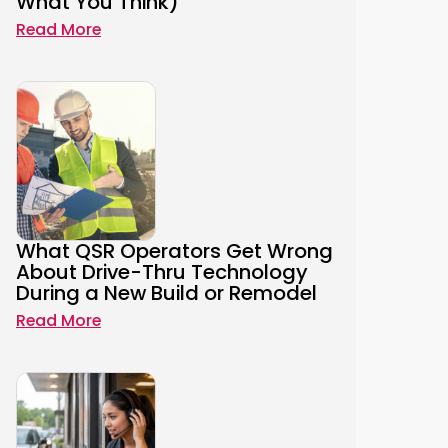
What You Think)
Read More
What QSR Operators Get Wrong
About Drive-Thru Technology
During a New Build or Remodel
Read More