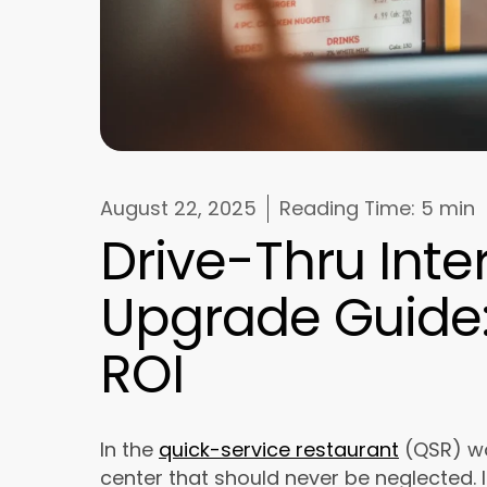
August 22, 2025
Reading Time:
5 min
Drive-Thru Int
Upgrade Guide: 
ROI
In the
quick-service restaurant
(QSR) wor
center that should never be neglected. I