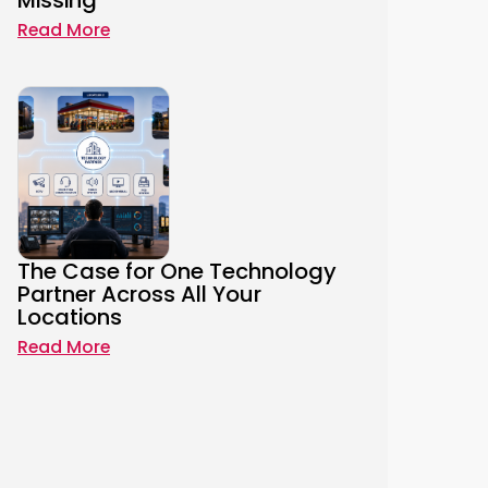
Missing
Read More
The Case for One Technology
Partner Across All Your
Locations
Read More