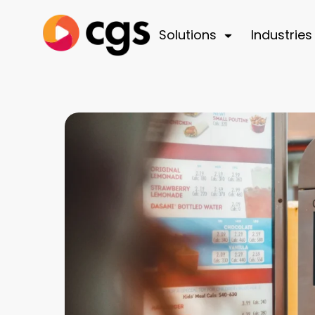
Solutions
Industries