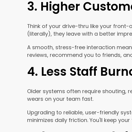
3. Higher Custome
Think of your drive-thru like your fro
(literally), they leave with a better imp
A smooth, stress-free interaction means 
reviews, recommend you to friends, and
4. Less Staff Burn
Older systems often require shouting, r
wears on your team fast.
Upgrading to reliable, user-friendly 
minimizes daily friction. You'll keep yo