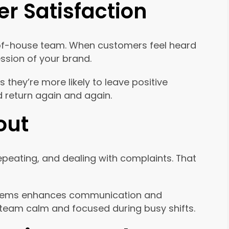
r Satisfaction
nt-of-house team. When customers feel heard
ression of your brand.
they’re more likely to leave positive
 return again and again.
out
epeating, and dealing with complaints. That
systems enhances communication and
ur team calm and focused during busy shifts.