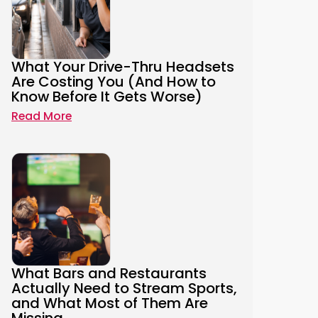
What Your Drive-Thru Headsets
Are Costing You (And How to
Know Before It Gets Worse)
Read More
What Bars and Restaurants
Actually Need to Stream Sports,
and What Most of Them Are