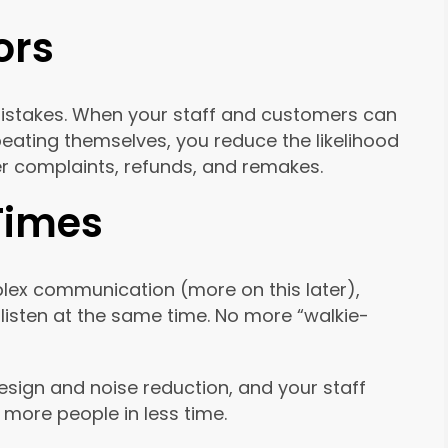
ors
mistakes. When your staff and customers can
eating themselves, you reduce the likelihood
r complaints, refunds, and remakes.
 Times
lex communication (more on this later),
listen at the same time. No more “walkie-
sign and noise reduction, and your staff
more people in less time.