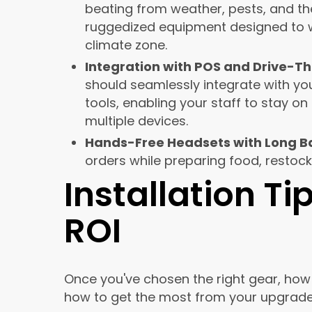
beating from weather, pests, and th
ruggedized equipment designed to wi
climate zone.
Integration with POS and Drive-Th
should seamlessly integrate with yo
tools, enabling your staff to stay o
multiple devices.
Hands-Free Headsets with Long Ba
orders while preparing food, restock
Installation T
ROI
Once you've chosen the right gear, how i
how to get the most from your upgrade