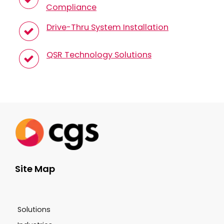
Compliance
Drive-Thru System Installation
QSR Technology Solutions
Site Map
Solutions