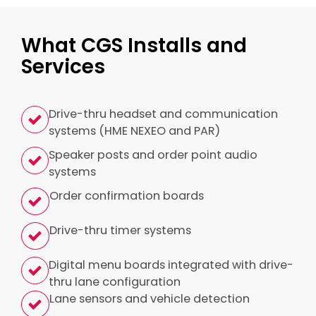
What CGS Installs and
Services
Drive-thru headset and communication
systems (HME NEXEO and PAR)
Speaker posts and order point audio
systems
Order confirmation boards
Drive-thru timer systems
Digital menu boards integrated with drive-
thru lane configuration
Lane sensors and vehicle detection