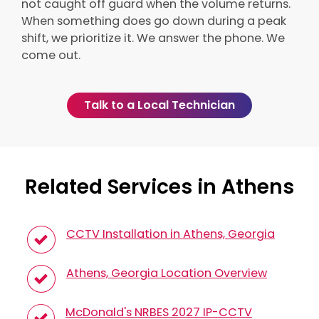
not caught off guard when the volume returns.
When something does go down during a peak
shift, we prioritize it. We answer the phone. We
come out.
Talk to a Local Technician
Related Services in Athens
CCTV Installation in Athens, Georgia
Athens, Georgia Location Overview
McDonald's NRBES 2027 IP-CCTV