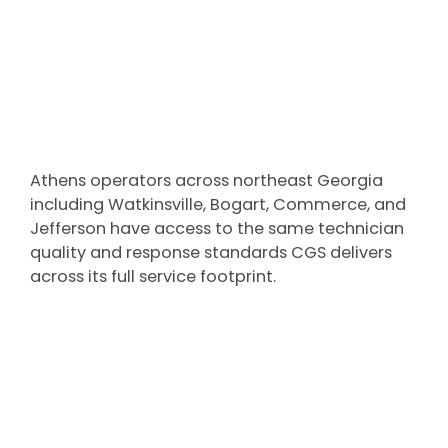
Athens operators across northeast Georgia
including Watkinsville, Bogart, Commerce, and
Jefferson have access to the same technician
quality and response standards CGS delivers
across its full service footprint.