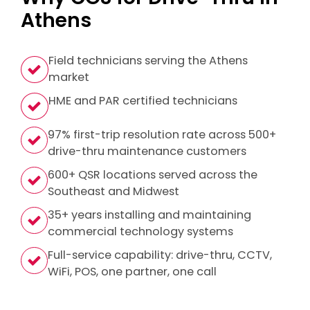
Athens
Field technicians serving the Athens
market
HME and PAR certified technicians
97% first-trip resolution rate across 500+
drive-thru maintenance customers
600+ QSR locations served across the
Southeast and Midwest
35+ years installing and maintaining
commercial technology systems
Full-service capability: drive-thru, CCTV,
WiFi, POS, one partner, one call