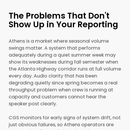
The Problems That Don't
Show Up in Your Reporting
Athens is a market where seasonal volume
swings matter. A system that performs
adequately during a quiet summer week may
show its weaknesses during fall semester when
the Atlanta Highway corridor runs at full volume
every day. Audio clarity that has been
degrading quietly since spring becomes a real
throughput problem when crew is running at
capacity and customers cannot hear the
speaker post clearly.
CGS monitors for early signs of system drift, not
just obvious failures, so Athens operators are