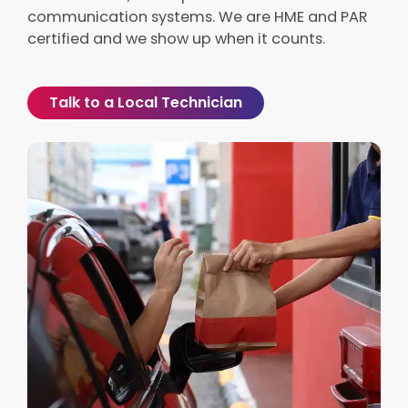
communication systems. We are HME and PAR
certified and we show up when it counts.
Talk to a Local Technician