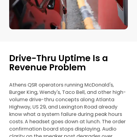
Drive-Thru Uptime Is a
Revenue Problem
Athens QSR operators running McDonald's,
Burger King, Wendy's, Taco Bell, and other high-
volume drive-thru concepts along Atlanta
Highway, US 29, and Lexington Road already
know what a system failure during peak hours
costs. A headset goes down at lunch. The order
confirmation board stops displaying. Audio
clarity on the speaker post degrades over