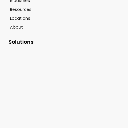
Industries
Resources
Locations
About
Solutions
Drive Thru Systems
CCTV Systems
Sound Systems
Digital Signage
Scent Marketing
Customer Support