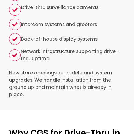
Drive-thru surveillance cameras
Intercom systems and greeters
Back-of-house display systems
Network infrastructure supporting drive-
thru uptime
New store openings, remodels, and system
upgrades. We handle installation from the
ground up and maintain what is already in
place.
Why CGS for Drive-Thru in