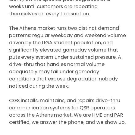
weeks until customers are repeating
themselves on every transaction.
The Athens market runs two distinct demand
patterns: regular weekday and weekend volume
driven by the UGA student population, and
significantly elevated gameday volume that
puts every system under sustained pressure. A
drive-thru that handles normal volume
adequately may fail under gameday
conditions that expose degradation nobody
noticed during the week.
CGS installs, maintains, and repairs drive-thru
communication systems for QSR operators
across the Athens market. We are HME and PAR
certified, we answer the phone, and we show up.