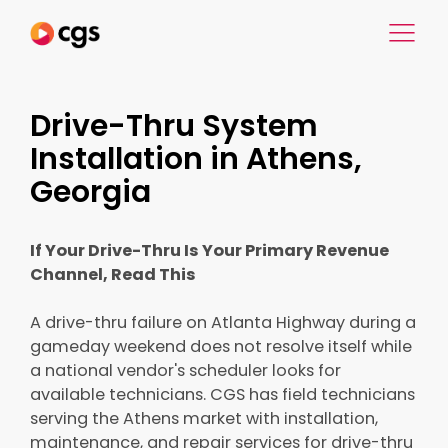
Drive-Thru System
Installation in Athens,
Georgia
If Your Drive-Thru Is Your Primary Revenue
Channel, Read This
A drive-thru failure on Atlanta Highway during a
gameday weekend does not resolve itself while
a national vendor's scheduler looks for
available technicians. CGS has field technicians
serving the Athens market with installation,
maintenance, and repair services for drive-thru