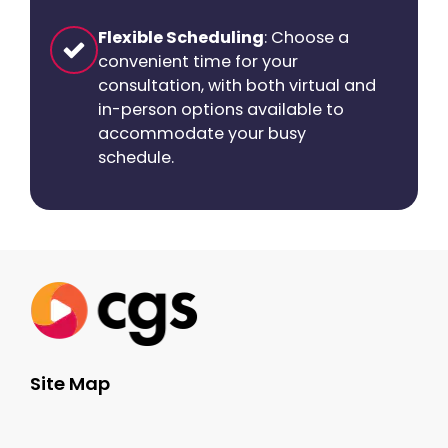
Flexible Scheduling
: Choose a
convenient time for your
consultation, with both virtual and
in-person options available to
accommodate your busy
schedule.
Site Map