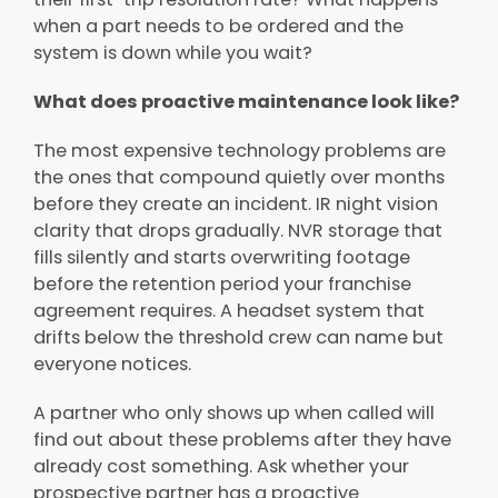
when a part needs to be ordered and the
system is down while you wait?
What does proactive maintenance look like?
The most expensive technology problems are
the ones that compound quietly over months
before they create an incident. IR night vision
clarity that drops gradually. NVR storage that
fills silently and starts overwriting footage
before the retention period your franchise
agreement requires. A headset system that
drifts below the threshold crew can name but
everyone notices.
A partner who only shows up when called will
find out about these problems after they have
already cost something. Ask whether your
prospective partner has a proactive