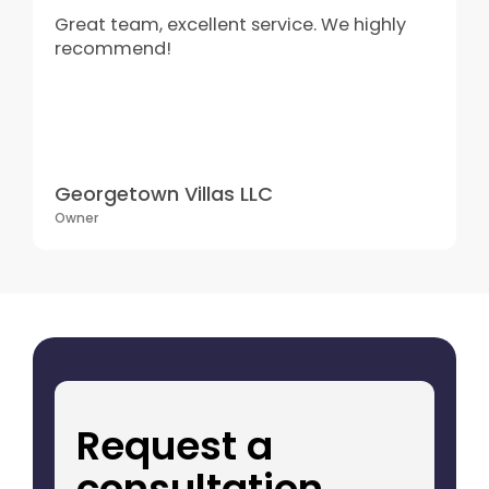
Great team, excellent service. We highly
recommend!
Georgetown Villas LLC
Owner
Request a
consultation