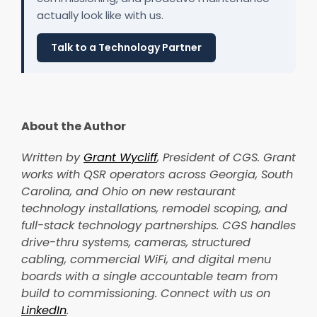
actually look like with us.
Talk to a Technology Partner
About the Author
Written by
Grant Wycliff
, President of CGS. Grant
works with QSR operators across Georgia, South
Carolina, and Ohio on new restaurant
technology installations, remodel scoping, and
full-stack technology partnerships. CGS handles
drive-thru systems, cameras, structured
cabling, commercial WiFi, and digital menu
boards with a single accountable team from
build to commissioning. Connect with us on
LinkedIn
.