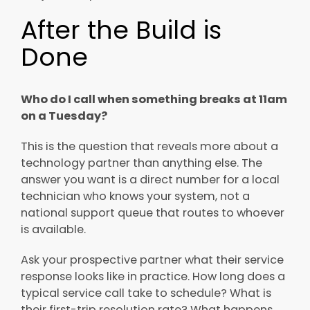
After the Build is
Done
Who do I call when something breaks at 11am
on a Tuesday?
This is the question that reveals more about a
technology partner than anything else. The
answer you want is a direct number for a local
technician who knows your system, not a
national support queue that routes to whoever
is available.
Ask your prospective partner what their service
response looks like in practice. How long does a
typical service call take to schedule? What is
their first-trip resolution rate? What happens