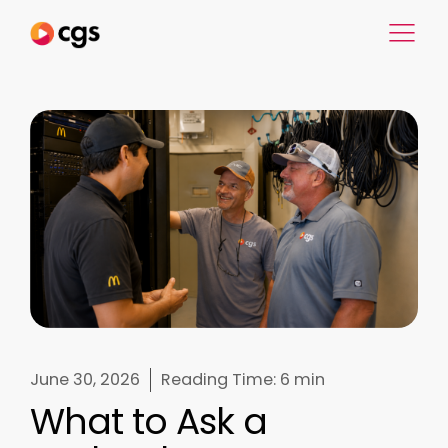
June 30, 2026
Reading Time:
6 min
What to Ask a