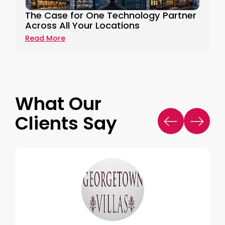
The Case for One Technology Partner
Across All Your Locations
Read More
What Our
Clients Say