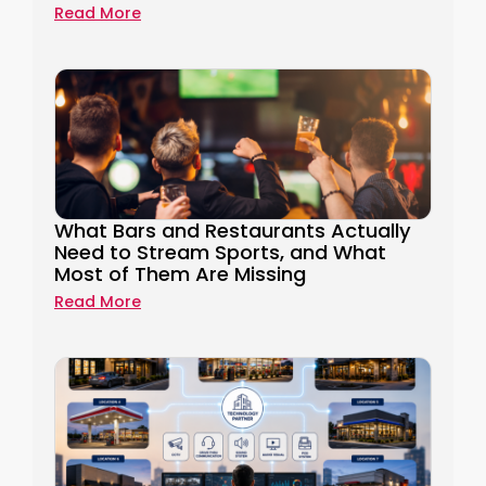
Read More
What Bars and Restaurants Actually
Need to Stream Sports, and What
Most of Them Are Missing
Read More