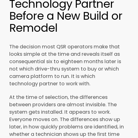
Technology Partner
Before a New Build or
Remodel
The decision most QSR operators make that
looks simple at the time and reveals itself as
consequential six to eighteen months later is
not which drive-thru system to buy or which
camera platform to run. It is which
technology partner to work with.
At the time of selection, the differences
between providers are almost invisible. The
system gets installed. It appears to work.
Everyone moves on. The differences show up
later, in how quickly problems are identified, in
whether a technician shows up the first time