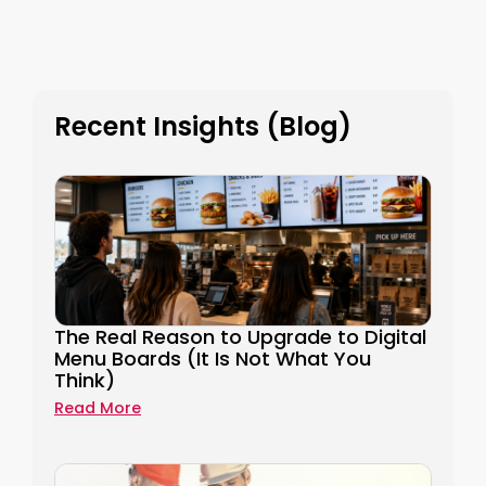
Recent Insights (Blog)
The Real Reason to Upgrade to Digital
Menu Boards (It Is Not What You
Think)
Read More