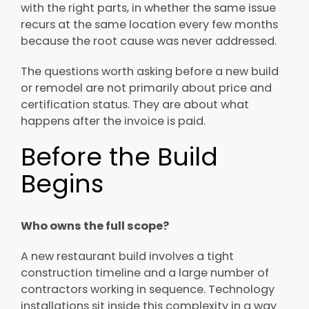
with the right parts, in whether the same issue
recurs at the same location every few months
because the root cause was never addressed.
The questions worth asking before a new build
or remodel are not primarily about price and
certification status. They are about what
happens after the invoice is paid.
Before the Build
Begins
Who owns the full scope?
A new restaurant build involves a tight
construction timeline and a large number of
contractors working in sequence. Technology
installations sit inside this complexity in a way