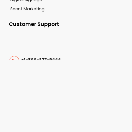
Scent Marketing
Customer Support
+1-800-277-9444
sales@cgsvideo.com
Carolina Georgia Sound 3062 Damascus Road
Augusta GA, 30909
Follow Us On: