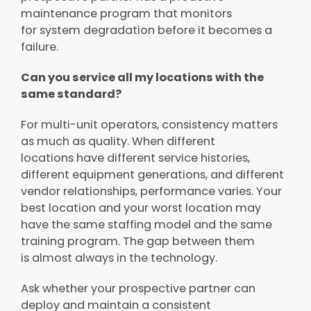
maintenance program that monitors
for system degradation before it becomes a
failure.
Can you service all my locations with the
same standard?
For multi-unit operators, consistency matters
as much as quality. When different
locations have different service histories,
different equipment generations, and different
vendor relationships, performance varies. Your
best location and your worst location may
have the same staffing model and the same
training program. The gap between them
is almost always in the technology.
Ask whether your prospective partner can
deploy and maintain a consistent