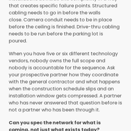
that creates specific failure points. Structured
cabling needs to go in before the walls
close. Camera conduit needs to be in place
before the ceiling is finished. Drive-thru cabling
needs to be run before the parking lot is
poured.
When you have five or six different technology
vendors, nobody owns the full scope and
nobody is accountable for the sequence. Ask
your prospective partner how they coordinate
with the general contractor and what happens
when the construction schedule slips and an
installation window gets compressed. A partner
who has never answered that question before is
not a partner who has been through it.
Can you spec the network for what is
coming, not just what exists today?