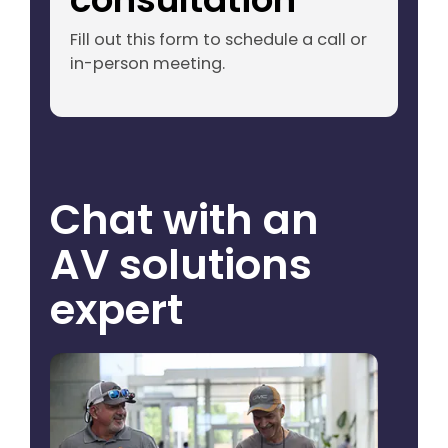
Fill out this form to schedule a call or
in-person meeting.
Chat with an
AV solutions
expert