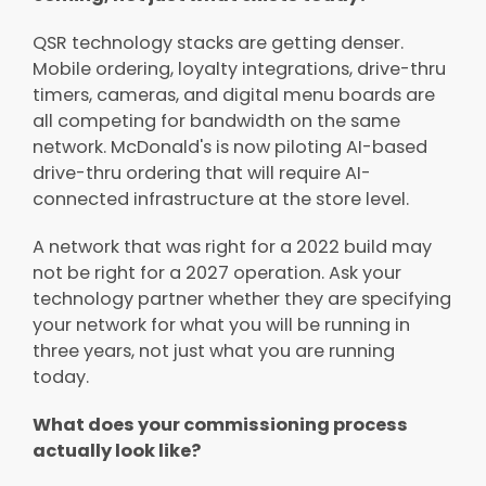
QSR technology stacks are getting denser.
Mobile ordering, loyalty integrations, drive-thru
timers, cameras, and digital menu boards are
all competing for bandwidth on the same
network. McDonald's is now piloting AI-based
drive-thru ordering that will require AI-
connected infrastructure at the store level.
A network that was right for a 2022 build may
not be right for a 2027 operation. Ask your
technology partner whether they are specifying
your network for what you will be running in
three years, not just what you are running
today.
What does your commissioning process
actually look like?