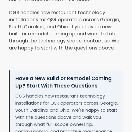
CGS handles new restaurant technology
installations for QSR operators across Georgia,
South Carolina, and Ohio. If you have a new
build or remodel coming up and want to talk
through the technology scope, contact us. We
are happy to start with the questions above.
Have a New Build or Remodel Coming
Up? Start With These Questions
CGS handles new restaurant technology
installations for QSR operators across Georgia,
South Carolina, and Ohio. We're happy to start
with the questions above and walk you
through what full-scope ownership,
commissioning, and proactive maintenance