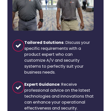
Tailored Solutions
: Discuss your
specific requirements with a
product expert who can
customize A/V and security
systems to perfectly suit your
business needs.
Expert Guidance
: Receive
professional advice on the latest
technologies and innovations that
can enhance your operational
effectiveness and security.