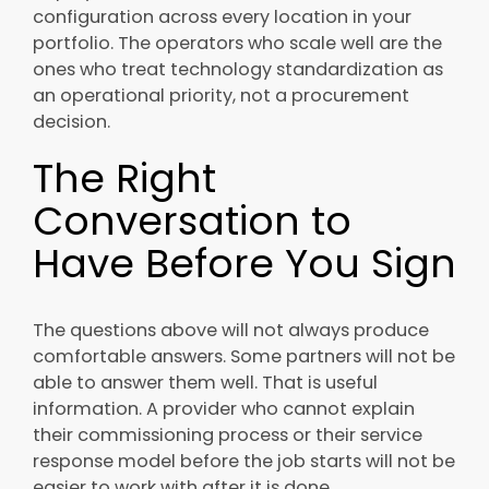
configuration across every location in your
portfolio. The operators who scale well are the
ones who treat technology standardization as
an operational priority, not a procurement
decision.
The Right
Conversation to
Have Before You Sign
The questions above will not always produce
comfortable answers. Some partners will not be
able to answer them well. That is useful
information. A provider who cannot explain
their commissioning process or their service
response model before the job starts will not be
easier to work with after it is done.