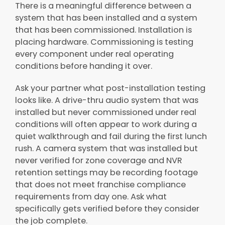
There is a meaningful difference between a
system that has been installed and a system
that has been commissioned. Installation is
placing hardware. Commissioning is testing
every component under real operating
conditions before handing it over.
Ask your partner what post-installation testing
looks like. A drive-thru audio system that was
installed but never commissioned under real
conditions will often appear to work during a
quiet walkthrough and fail during the first lunch
rush. A camera system that was installed but
never verified for zone coverage and NVR
retention settings may be recording footage
that does not meet franchise compliance
requirements from day one. Ask what
specifically gets verified before they consider
the job complete.