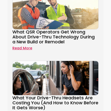
What QSR Operators Get Wrong
About Drive-Thru Technology During
a New Build or Remodel
Read More
What Your Drive-Thru Headsets Are
Costing You (And How to Know Before
It Gets Worse)