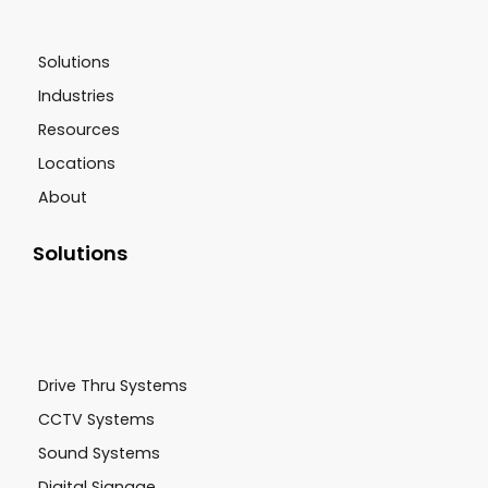
Solutions
Industries
Resources
Locations
About
Solutions
Drive Thru Systems
CCTV Systems
Sound Systems
Digital Signage